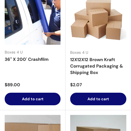
Boxes 4 U
Boxes 4 U
36" X 200' Crashfilm
12X12X12 Brown Kraft
Corrugated Packaging &
Shipping Box
Regular price
Regular price
$89.00
$2.07
Add to cart
Add to cart