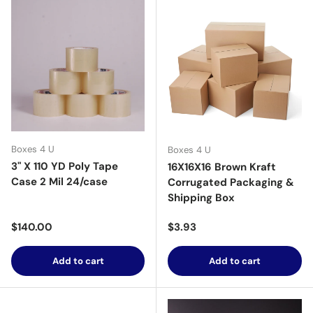
Boxes 4 U
Boxes 4 U
3" X 110 YD Poly Tape
16X16X16 Brown Kraft
Case 2 Mil 24/case
Corrugated Packaging &
Shipping Box
Regular price
Regular price
$140.00
$3.93
Add to cart
Add to cart