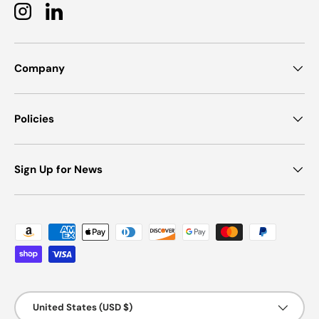
Instagram
LinkedIn
Company
Policies
Sign Up for News
Payment methods accepted
Country/Region
United States (USD $)