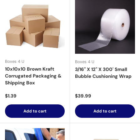
Boxes 4 U
Boxes 4 U
10x10x10 Brown Kraft
3/16" X 12" X 300' Small
Corrugated Packaging &
Bubble Cushioning Wrap
Shipping Box
Regular price
Regular price
$1.39
$39.99
Add to cart
Add to cart