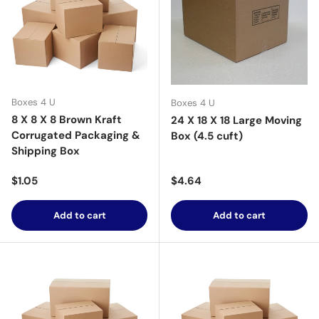
Boxes 4 U
Boxes 4 U
8 X 8 X 8 Brown Kraft
24 X 18 X 18 Large Moving
Corrugated Packaging &
Box (4.5 cuft)
Shipping Box
Regular price
Regular price
$1.05
$4.64
Add to cart
Add to cart