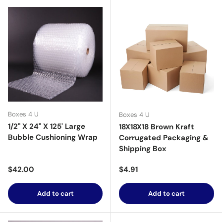
Boxes 4 U
Boxes 4 U
1/2" X 24" X 125' Large
18X18X18 Brown Kraft
Bubble Cushioning Wrap
Corrugated Packaging &
Shipping Box
Regular price
Regular price
$42.00
$4.91
Add to cart
Add to cart