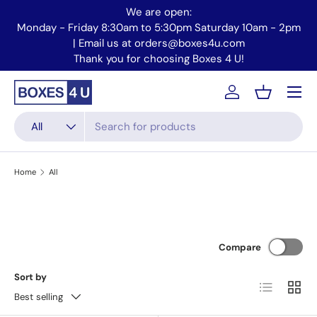
We are open:
Skip to content
Monday - Friday 8:30am to 5:30pm Saturday 10am - 2pm
Mo
| Email us at orders@boxes4u.com
Thank you for choosing Boxes 4 U!
Menu
Account
Basket
Search
Product type
All
Home
All
Compare
Sort by
List
Grid
Best selling