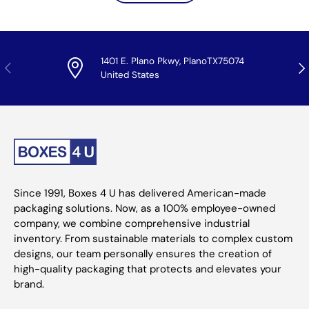
1401 E. Plano Pkwy, PlanoTX75074
Previous
Nex
United States
Since 1991, Boxes 4 U has delivered American-made
packaging solutions. Now, as a 100% employee-owned
company, we combine comprehensive industrial
inventory. From sustainable materials to complex custom
designs, our team personally ensures the creation of
high-quality packaging that protects and elevates your
brand.