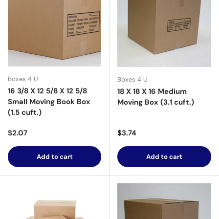
Boxes 4 U
Boxes 4 U
16 3/8 X 12 5/8 X 12 5/8
18 X 18 X 16 Medium
Small Moving Book Box
Moving Box (3.1 cuft.)
(1.5 cuft.)
Regular price
Regular price
$2.07
$3.74
Add to cart
Add to cart