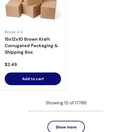
Boxes 4 U
15x12x10 Brown Kraft
Corrugated Packaging &
Shipping Box
Regular price
$2.49
Add to cart
Showing 15 of 17786
Show more