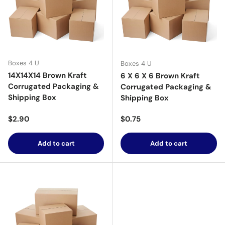
Boxes 4 U
Boxes 4 U
14X14X14 Brown Kraft
6 X 6 X 6 Brown Kraft
Corrugated Packaging &
Corrugated Packaging &
Shipping Box
Shipping Box
Regular price
Regular price
$2.90
$0.75
Add to cart
Add to cart