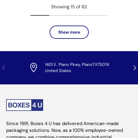
Showing 15 of 62
Show more
1401 E. Plano Pkwy, PlanoTX75074
Previous
Nex
United States
Since 1991, Boxes 4 U has delivered American-made
packaging solutions. Now, as a 100% employee-owned
company, we combine comprehensive industrial