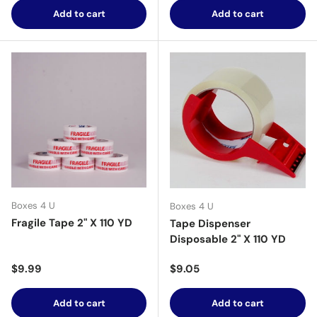
Add to cart
Add to cart
Boxes 4 U
Boxes 4 U
Fragile Tape 2" X 110 YD
Tape Dispenser
Disposable 2" X 110 YD
Regular price
Regular price
$9.99
$9.05
Add to cart
Add to cart