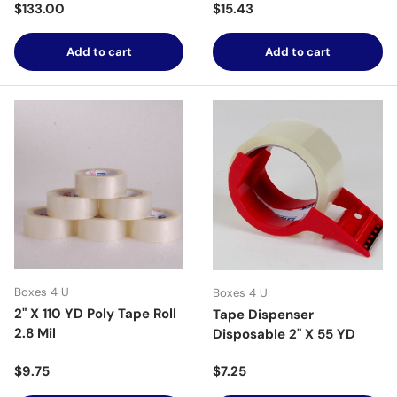
Regular price
Regular price
$133.00
$15.43
Add to cart
Add to cart
Boxes 4 U
Boxes 4 U
2" X 110 YD Poly Tape Roll
Tape Dispenser
2.8 Mil
Disposable 2" X 55 YD
Regular price
Regular price
$9.75
$7.25