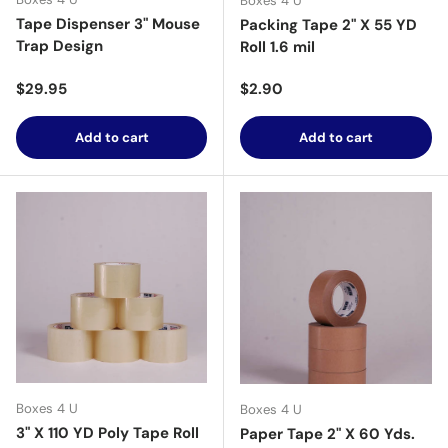
Boxes 4 U
Tape Dispenser 3" Mouse
Packing Tape 2" X 55 YD
Trap Design
Roll 1.6 mil
Regular price
Regular price
$29.95
$2.90
Add to cart
Add to cart
Boxes 4 U
Boxes 4 U
3" X 110 YD Poly Tape Roll
Paper Tape 2" X 60 Yds.