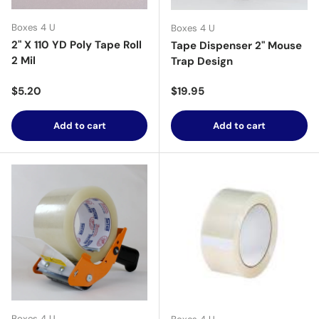
Boxes 4 U
Boxes 4 U
2" X 110 YD Poly Tape Roll
Tape Dispenser 2" Mouse
2 Mil
Trap Design
Regular price
Regular price
$5.20
$19.95
Add to cart
Add to cart
Boxes 4 U