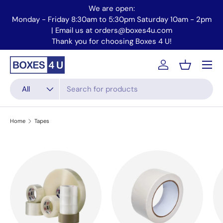
We are open:
Skip to content
Monday - Friday 8:30am to 5:30pm Saturday 10am - 2pm
Mo
| Email us at orders@boxes4u.com
Thank you for choosing Boxes 4 U!
Menu
Account
Basket
Search
Product type
All
Home
Tapes