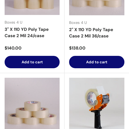
Boxes 4 U
Boxes 4 U
3" X 110 YD Poly Tape
2" X 110 YD Poly Tape
Case 2 Mil 24/case
Case 2 Mil 36/case
Regular price
Regular price
$140.00
$138.00
Add to cart
Add to cart