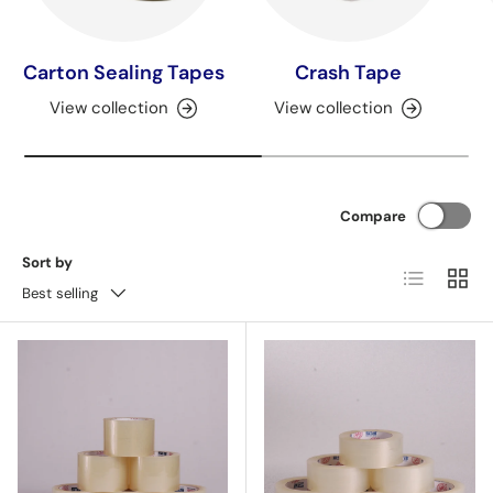
Carton Sealing Tapes
Crash Tape
View collection
View collection
Compare
Sort by
List
Grid
Best selling