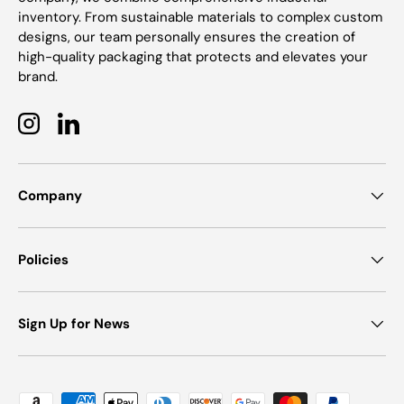
inventory. From sustainable materials to complex custom
designs, our team personally ensures the creation of
high-quality packaging that protects and elevates your
brand.
Instagram
LinkedIn
Company
Policies
Sign Up for News
Payment methods accepted