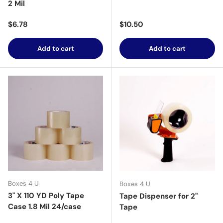
2 Mil
Regular price
Regular price
$6.78
$10.50
Add to cart
Add to cart
Boxes 4 U
Boxes 4 U
3" X 110 YD Poly Tape
Tape Dispenser for 2"
Case 1.8 Mil 24/case
Tape