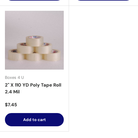
Boxes 4 U
2" X 110 YD Poly Tape Roll
2.4 Mil
Regular price
$7.45
Add to cart