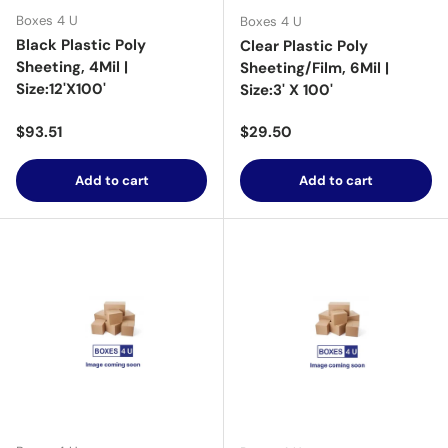
Boxes 4 U
Boxes 4 U
Black Plastic Poly
Clear Plastic Poly
Sheeting, 4Mil |
Sheeting/Film, 6Mil |
Size:12'X100'
Size:3' X 100'
Regular price
Regular price
$93.51
$29.50
Add to cart
Add to cart