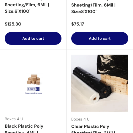
Sheeting/Film, 6Mil |
Sheeting/Film, 6Mil |
Size:6'X100'
Size:8'X100'
Regular price
Regular price
$125.30
$75.17
Add to cart
Add to cart
Boxes 4 U
Boxes 4 U
Black Plastic Poly
Clear Plastic Poly
Sheeting, 4Mil |