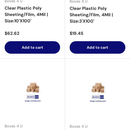
Boxes 4 U
Boxes 4 U
Clear Plastic Poly
Clear Plastic Poly
Sheeting/Film, 4Mil |
Sheeting/Film, 4Mil |
Size:10'X100'
Size:3'X100'
Regular price
Regular price
$62.62
$19.45
Add to cart
Add to cart
Boxes 4 U
Boxes 4 U