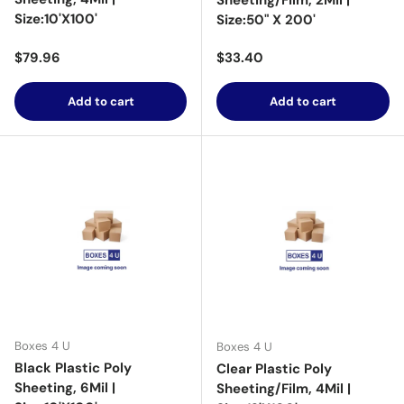
Sheeting/Film, 2Mil |
Size:10'X100'
Size:50" X 200'
Regular price
Regular price
$79.96
$33.40
Add to cart
Add to cart
Boxes 4 U
Boxes 4 U
Black Plastic Poly
Clear Plastic Poly
Sheeting, 6Mil |
Sheeting/Film, 4Mil |