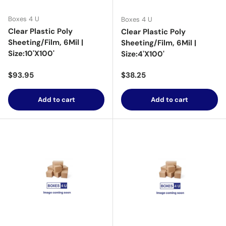
Boxes 4 U
Boxes 4 U
Clear Plastic Poly
Clear Plastic Poly
Sheeting/Film, 6Mil |
Sheeting/Film, 6Mil |
Size:10'X100'
Size:4'X100'
Regular price
Regular price
$93.95
$38.25
Add to cart
Add to cart