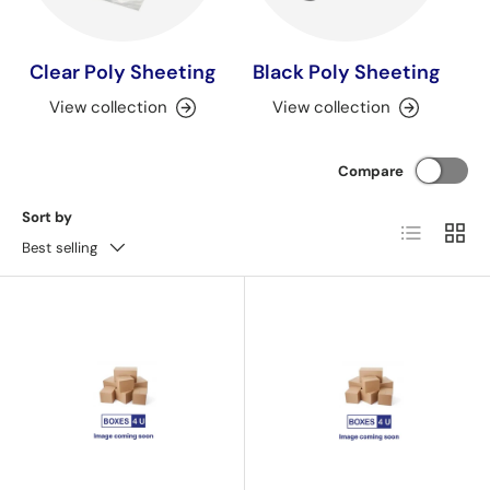
Clear Poly Sheeting
Black Poly Sheeting
View collection
View collection
Compare
Sort by
List
Grid
Best selling