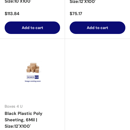
Size:10'X100'
Size:12'X100'
Regular price
Regular price
$113.84
$75.17
Add to cart
Add to cart
Boxes 4 U
Black Plastic Poly
Sheeting, 6Mil |
Size:12'X100'