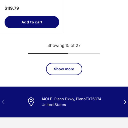
Regular price
$119.79
Add to cart
Showing 15 of 27
Show more
1401 E. Plano Pkwy, PlanoTX75074
Previous
Nex
United States