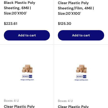
Black Plastic Poly
Clear Plastic Poly
Sheeting, 6Mil |
Sheeting/Film, 4Mil |
Size:20'X100'
Size:20'X100'
Regular price
Regular price
$223.61
$125.30
Add to cart
Add to cart
Boxes 4 U
Boxes 4 U
Clear Plastic Poly
Clear Plastic Poly