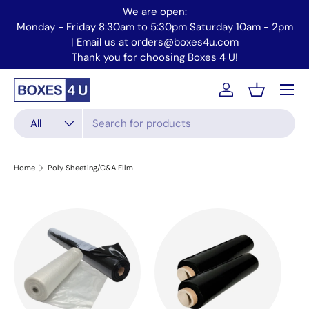
We are open:
Skip to content
Monday - Friday 8:30am to 5:30pm Saturday 10am - 2pm
Mo
| Email us at orders@boxes4u.com
Thank you for choosing Boxes 4 U!
Menu
Account
Basket
Search
Product type
All
Home
Poly Sheeting/C&A Film