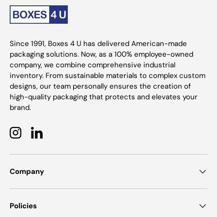
Since 1991, Boxes 4 U has delivered American-made
packaging solutions. Now, as a 100% employee-owned
company, we combine comprehensive industrial
inventory. From sustainable materials to complex custom
designs, our team personally ensures the creation of
high-quality packaging that protects and elevates your
brand.
Instagram
LinkedIn
Company
Policies