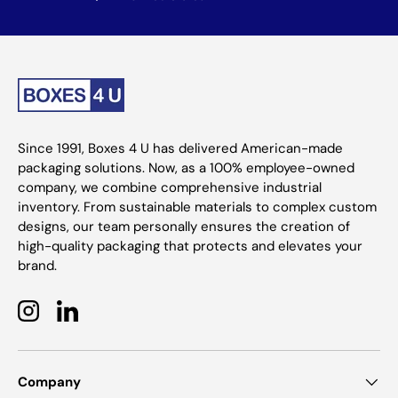
Since 1991, Boxes 4 U has delivered American-made
packaging solutions. Now, as a 100% employee-owned
company, we combine comprehensive industrial
inventory. From sustainable materials to complex custom
designs, our team personally ensures the creation of
high-quality packaging that protects and elevates your
brand.
Instagram
LinkedIn
Company