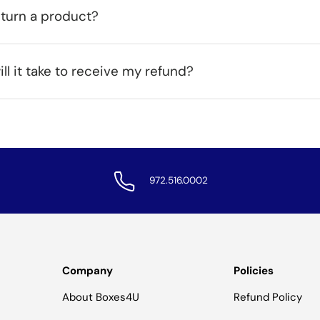
eturn a product?
ll it take to receive my refund?
972.516.0002
Company
Policies
About Boxes4U
Refund Policy