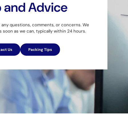
p and Advice
h any questions, comments, or concerns. We
as soon as we can, typically within 24 hours.
act Us
Packing Tips