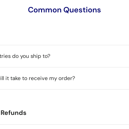
Common Questions
ries do you ship to?
ll it take to receive my order?
 Refunds