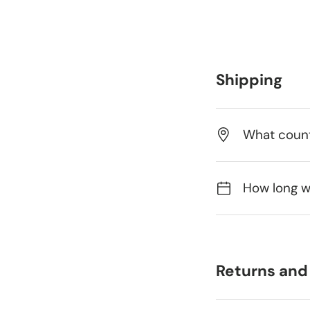
Shipping
What count
How long wi
Returns and