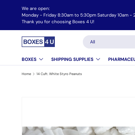
We are open:
Skip to content
Monday - Friday 8:30am to 5:30pm Saturday 10am -
Email us at orders@boxes4u.com
Thank you for choosing Boxes 4 U!
Search
Product type
All
BOXES
SHIPPING SUPPLIES
PHARMACEU
Home
14 Cuft. White Styro Peanuts
Skip to product information