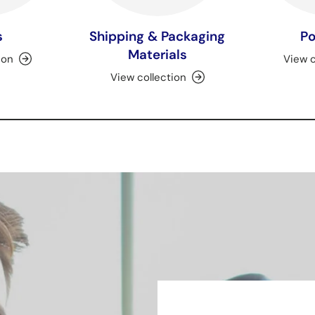
s
Shipping & Packaging
Po
Materials
ion
View c
View collection