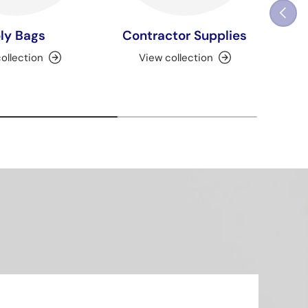
Previou
ly Bags
Contractor Supplies
ollection
View collection