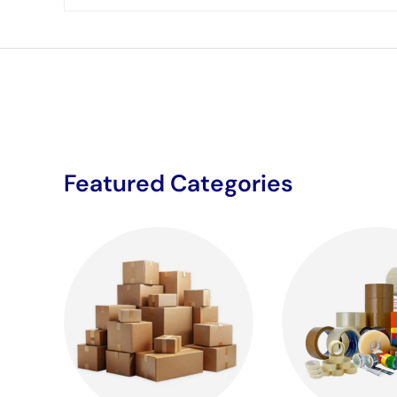
Featured Categories