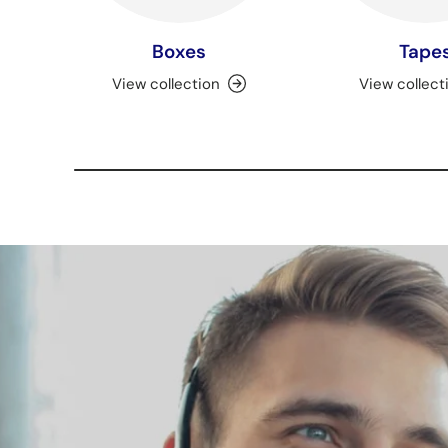
Boxes
Tape
View collection
View collect