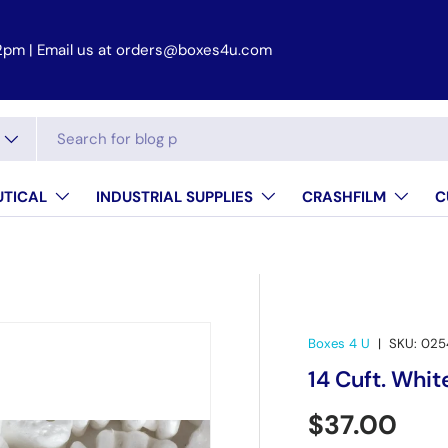
 2pm
TICAL
INDUSTRIAL SUPPLIES
CRASHFILM
C
Boxes 4 U
|
SKU:
025
14 Cuft. Whit
Regular pr
$37.00