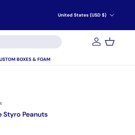
Country/Region
United States (USD $)
Account
Basket
USTOM BOXES & FOAM
4
e Styro Peanuts
ice