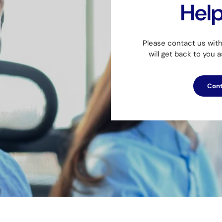
Hel
Please contact us wit
will get back to you 
Cont