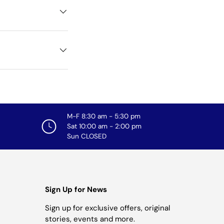
M-F 8:30 am - 5:30 pm
Sat 10:00 am - 2:00 pm
Sun CLOSED
Sign Up for News
Sign up for exclusive offers, original
stories, events and more.