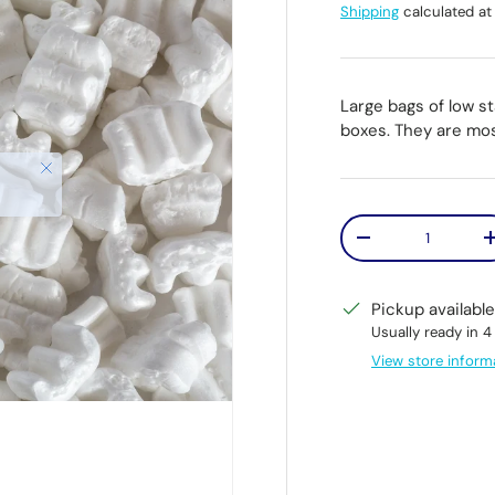
Shipping
calculated at
Large bags of low s
boxes. They are mo
Qty
Decrease quantit
Pickup availabl
Usually ready in 4
View store inform