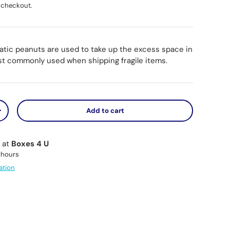
 checkout.
tatic peanuts are used to take up the excess space in
st commonly used when shipping fragile items.
Add to cart
y
Increase quantity
e at
Boxes 4 U
 hours
ation