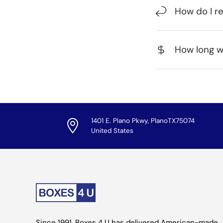
How do I r
How long wi
1401 E. Plano Pkwy, PlanoTX75074
United States
Since 1991, Boxes 4 U has delivered American-made