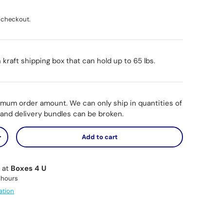
ice
 checkout.
n kraft shipping box that can hold up to 65 lbs.
imum order amount. We can only ship in quantities of
p and delivery bundles can be broken.
Add to cart
y
Increase quantity
e at
Boxes 4 U
 hours
ation