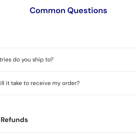
Common Questions
ries do you ship to?
ll it take to receive my order?
 Refunds