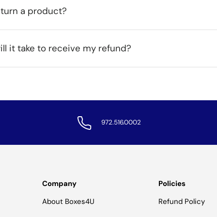
eturn a product?
ll it take to receive my refund?
972.516.0002
Company
Policies
About Boxes4U
Refund Policy