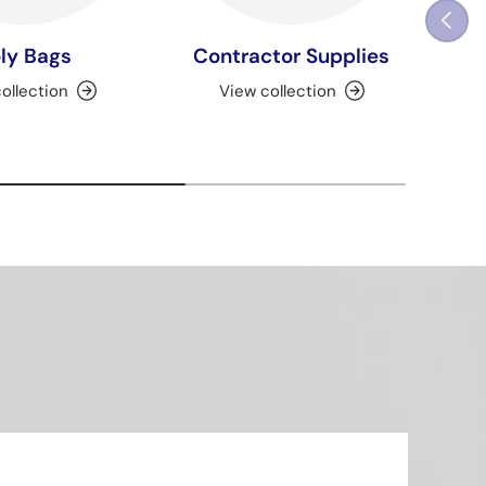
Previou
ly Bags
Contractor Supplies
ollection
View collection