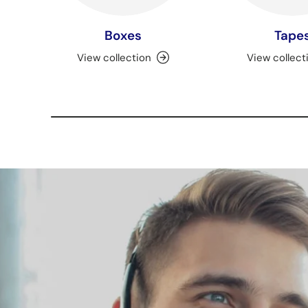
Boxes
Tape
View collection
View collect