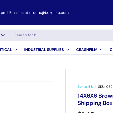
 2pm
TICAL
INDUSTRIAL SUPPLIES
CRASHFILM
C
Boxes 4 U
|
SKU:
032
14X6X6 Brown
Shipping Box