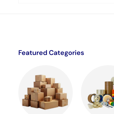
Featured Categories