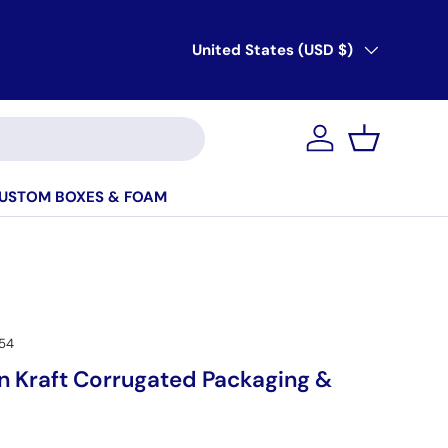
Country/Region
United States (USD $)
Account
Basket
USTOM BOXES & FOAM
54
 Kraft Corrugated Packaging &