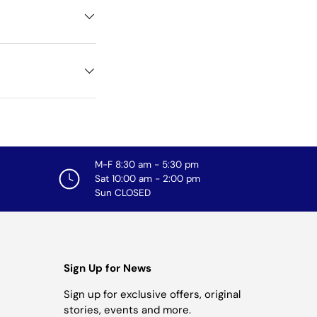
M-F 8:30 am - 5:30 pm
Sat 10:00 am - 2:00 pm
Sun CLOSED
Sign Up for News
Sign up for exclusive offers, original
stories, events and more.