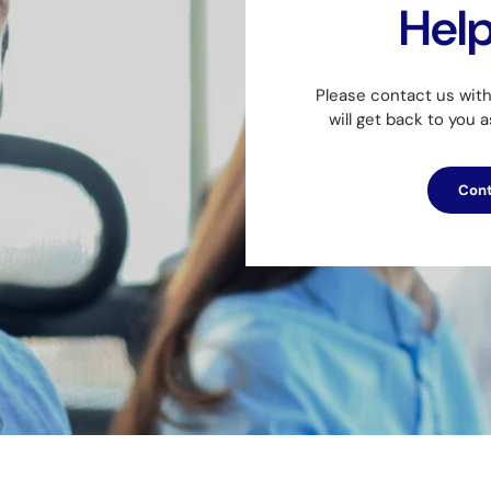
Hel
Please contact us wit
will get back to you 
Cont