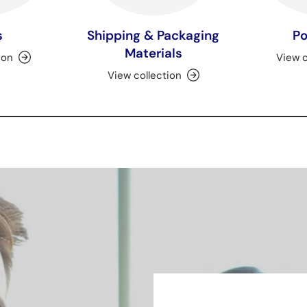
s
Shipping & Packaging
Po
Materials
ion
View c
View collection