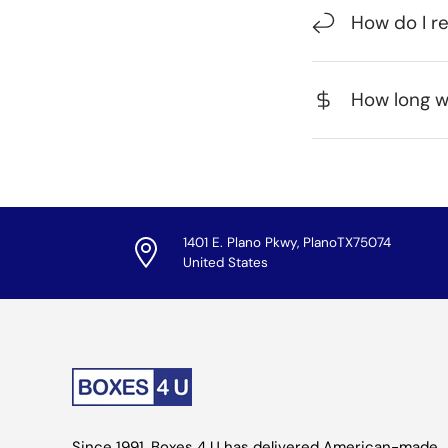
How do I r
How long wi
1401 E. Plano Pkwy, PlanoTX75074
United States
Since 1991, Boxes 4 U has delivered American-made