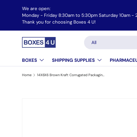
We are open:
Skip to content
Monday - Friday 8:30am to 5:30pm Saturday 10am -
Email us at orders@boxes4u.com
Thank you for choosing Boxes 4 U!
Search
Product type
All
BOXES
SHIPPING SUPPLIES
PHARMACEU
Home
14X6X6 Brown Kraft Corrugated Packaging & Shipping Box
Skip to product information