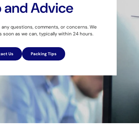
p and Advice
h any questions, comments, or concerns. We
as soon as we can, typically within 24 hours.
act Us
Packing Tips