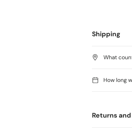
Shipping
What count
How long wi
Returns and