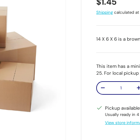
Regular pr
$1.45
Shipping
calculated at
14 X 6 X 6 is a brow
This item has a min
25. For local picku
Qty
Decrease quantit
Pickup availabl
Usually ready in 4
View store inform