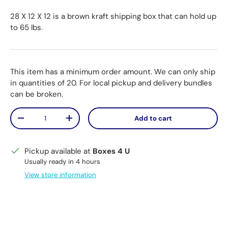
28 X 12 X 12 is a brown kraft shipping box that can hold up
to 65 lbs.
This item has a minimum order amount. We can only ship
in quantities of 20. For local pickup and delivery bundles
can be broken.
Qty
Add to cart
Decrease quantity
Increase quantity
Pickup available at
Boxes 4 U
Usually ready in 4 hours
View store information