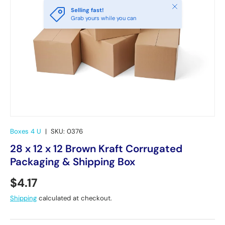
Close
Selling fast!
Grab yours while you can
Boxes 4 U
|
SKU:
0376
28 x 12 x 12 Brown Kraft Corrugated
Packaging & Shipping Box
Regular price
$4.17
Shipping
calculated at checkout.