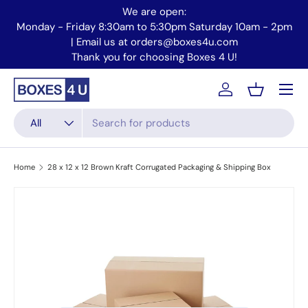
We are open:
Skip to content
Monday - Friday 8:30am to 5:30pm Saturday 10am - 2pm
Mo
| Email us at orders@boxes4u.com
Thank you for choosing Boxes 4 U!
Menu
Account
Basket
Search
Product type
All
Home
28 x 12 x 12 Brown Kraft Corrugated Packaging & Shipping Box
Skip to product information