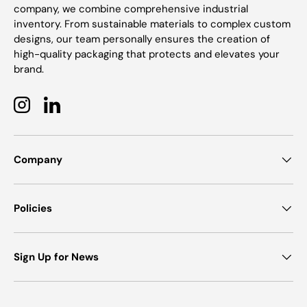
company, we combine comprehensive industrial
inventory. From sustainable materials to complex custom
designs, our team personally ensures the creation of
high-quality packaging that protects and elevates your
brand.
Instagram
LinkedIn
Company
Policies
Sign Up for News