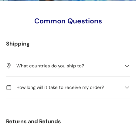
Common Questions
Shipping
What countries do you ship to?
How long will it take to receive my order?
Returns and Refunds