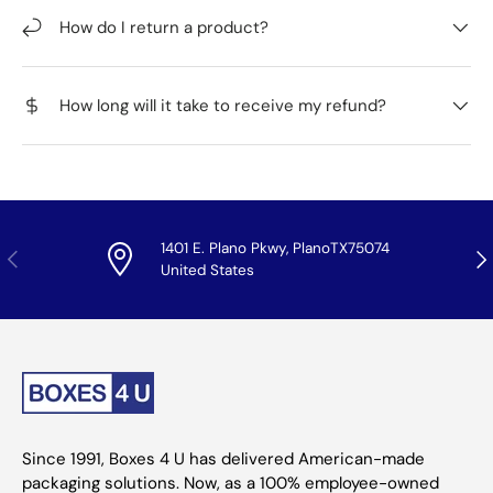
How do I return a product?
How long will it take to receive my refund?
1401 E. Plano Pkwy, PlanoTX75074
Previous
Nex
United States
Since 1991, Boxes 4 U has delivered American-made
packaging solutions. Now, as a 100% employee-owned