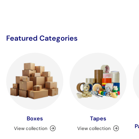
Featured Categories
Boxes
Tapes
P
View collection
View collection