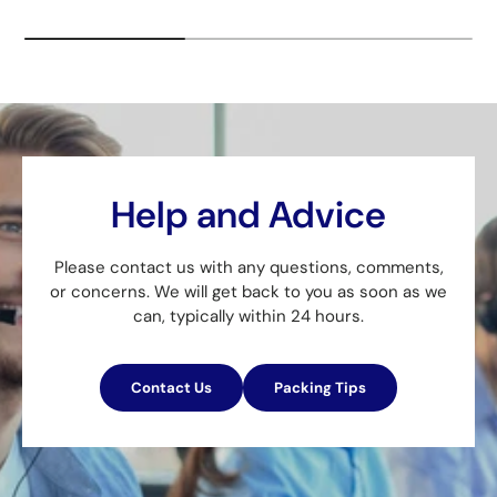
Help and Advice
Please contact us with any questions, comments,
or concerns. We will get back to you as soon as we
can, typically within 24 hours.
Contact Us
Packing Tips