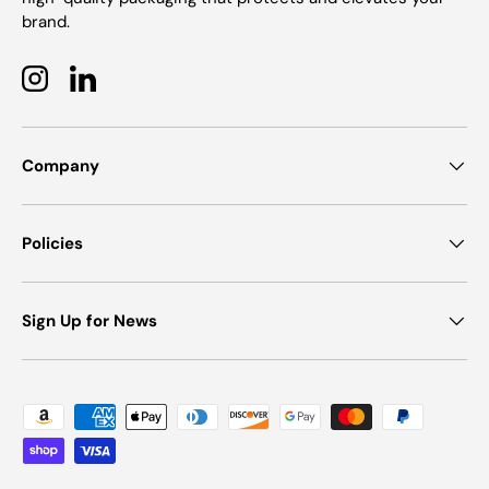
brand.
Instagram
LinkedIn
Company
Policies
Sign Up for News
Payment methods accepted