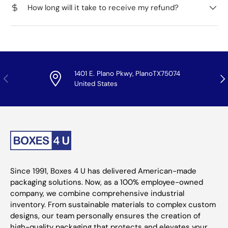
How long will it take to receive my refund?
1401 E. Plano Pkwy, PlanoTX75074
Previous
Nex
United States
Since 1991, Boxes 4 U has delivered American-made
packaging solutions. Now, as a 100% employee-owned
company, we combine comprehensive industrial
inventory. From sustainable materials to complex custom
designs, our team personally ensures the creation of
high-quality packaging that protects and elevates your