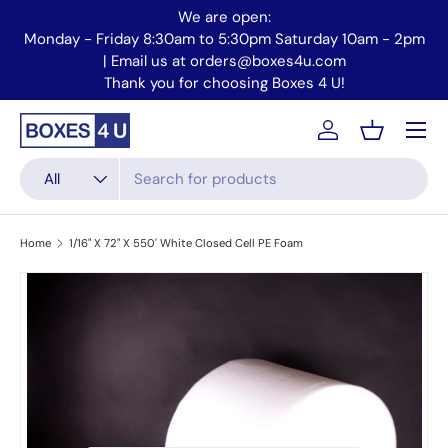
We are open:
Skip to content
Monday - Friday 8:30am to 5:30pm Saturday 10am - 2pm
Mo
| Email us at orders@boxes4u.com
Thank you for choosing Boxes 4 U!
Menu
Account
Basket
Search
Product type
All
Home
1/16" X 72" X 550' White Closed Cell PE Foam
Skip to product information