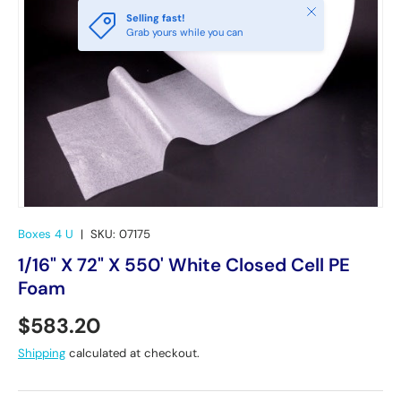
Close
Selling fast!
Grab yours while you can
Boxes 4 U
|
SKU:
07175
1/16" X 72" X 550' White Closed Cell PE
Foam
Regular price
$583.20
Shipping
calculated at checkout.