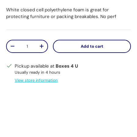
White closed cell polyethylene foam is great for
protecting furniture or packing breakables. No perf
Qty
Add to cart
Decrease quantity
Increase quantity
Pickup available at
Boxes 4 U
Usually ready in 4 hours
View store information