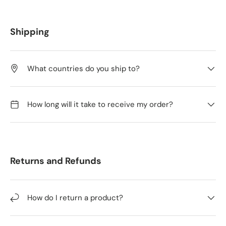
Shipping
What countries do you ship to?
How long will it take to receive my order?
Returns and Refunds
How do I return a product?