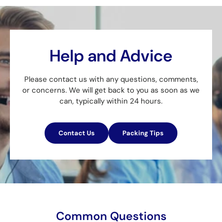
Help and Advice
Please contact us with any questions, comments,
or concerns. We will get back to you as soon as we
can, typically within 24 hours.
Contact Us
Packing Tips
Common Questions