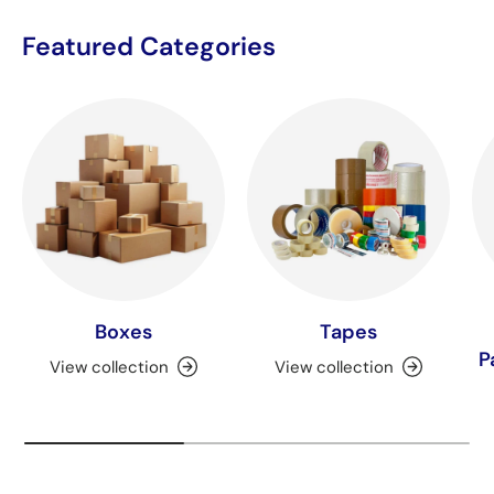
Featured Categories
Boxes
Tapes
P
View collection
View collection