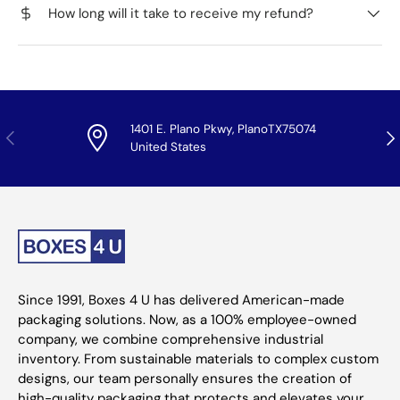
How long will it take to receive my refund?
1401 E. Plano Pkwy, PlanoTX75074
Previous
Nex
United States
Since 1991, Boxes 4 U has delivered American-made
packaging solutions. Now, as a 100% employee-owned
company, we combine comprehensive industrial
inventory. From sustainable materials to complex custom
designs, our team personally ensures the creation of
high-quality packaging that protects and elevates your