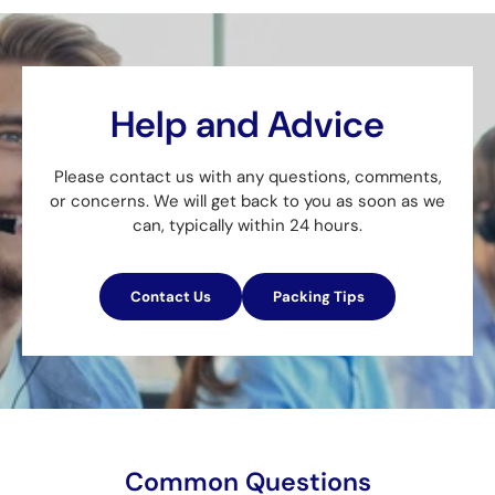
Help and Advice
Please contact us with any questions, comments,
or concerns. We will get back to you as soon as we
can, typically within 24 hours.
Contact Us
Packing Tips
Common Questions