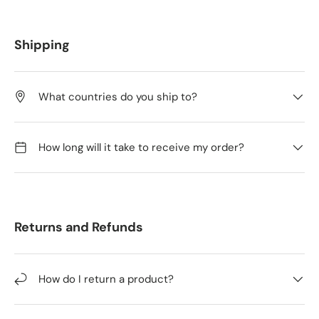
Shipping
What countries do you ship to?
How long will it take to receive my order?
Returns and Refunds
How do I return a product?