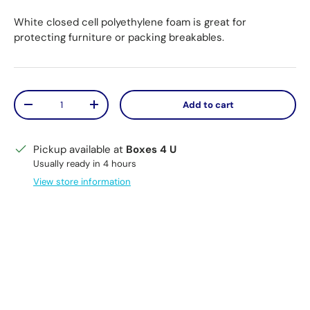
White closed cell polyethylene foam is great for
protecting furniture or packing breakables.
Qty
Add to cart
Decrease quantity
Increase quantity
Pickup available at
Boxes 4 U
Usually ready in 4 hours
View store information