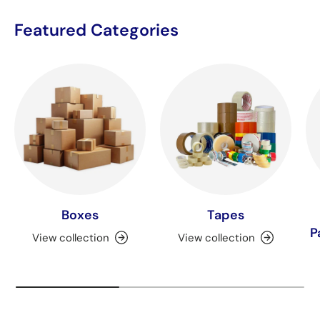
Featured Categories
Boxes
Tapes
P
View collection
View collection