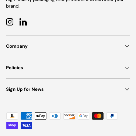
brand.
Instagram
LinkedIn
Company
Policies
Sign Up for News
Payment methods accepted