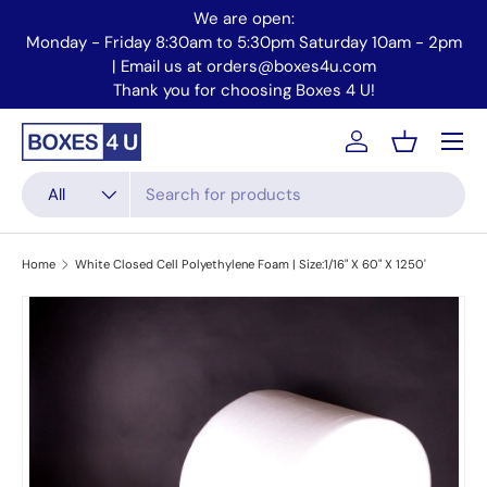
We are open:
Skip to content
Monday - Friday 8:30am to 5:30pm Saturday 10am - 2pm
Mo
| Email us at orders@boxes4u.com
Thank you for choosing Boxes 4 U!
Menu
Account
Basket
Search
Product type
All
Home
White Closed Cell Polyethylene Foam | Size:1/16" X 60" X 1250'
Skip to product information