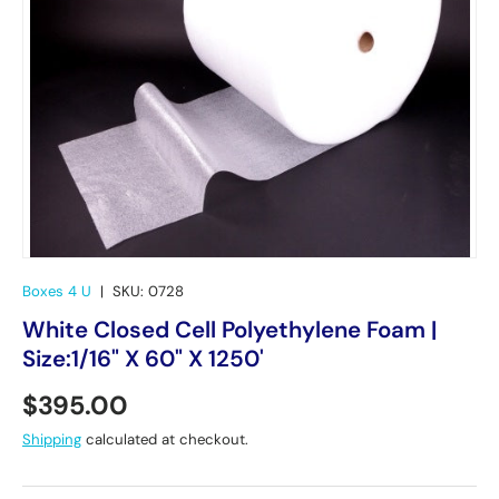
Boxes 4 U
|
SKU:
0728
White Closed Cell Polyethylene Foam |
Size:1/16" X 60" X 1250'
Regular price
$395.00
Shipping
calculated at checkout.