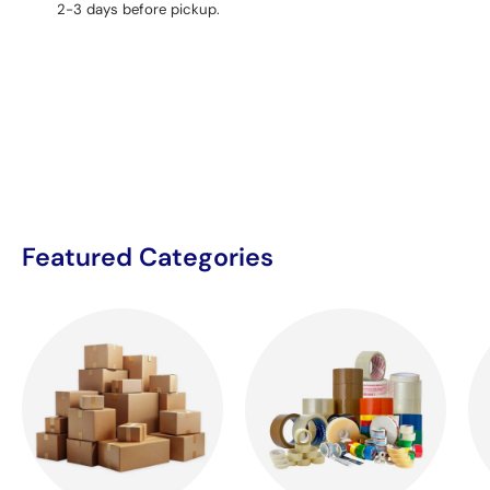
2-3 days before pickup.
Featured Categories