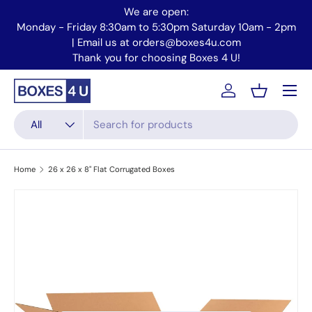
We are open:
Skip to content
Monday - Friday 8:30am to 5:30pm Saturday 10am - 2pm
Mo
| Email us at orders@boxes4u.com
Thank you for choosing Boxes 4 U!
Menu
Account
Basket
Search
Product type
All
Home
26 x 26 x 8" Flat Corrugated Boxes
Skip to product information