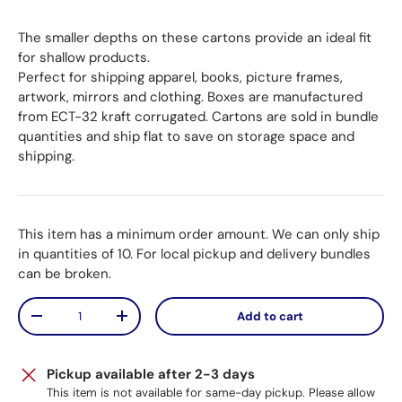
The smaller depths on these cartons provide an ideal fit
for shallow products.
Perfect for shipping apparel, books, picture frames,
artwork, mirrors and clothing. Boxes are manufactured
from ECT-32 kraft corrugated. Cartons are sold in bundle
quantities and ship flat to save on storage space and
shipping.
This item has a minimum order amount. We can only ship
in quantities of 10. For local pickup and delivery bundles
can be broken.
Qty
Add to cart
Decrease quantity
Increase quantity
Pickup available after 2-3 days
This item is not available for same-day pickup. Please allow