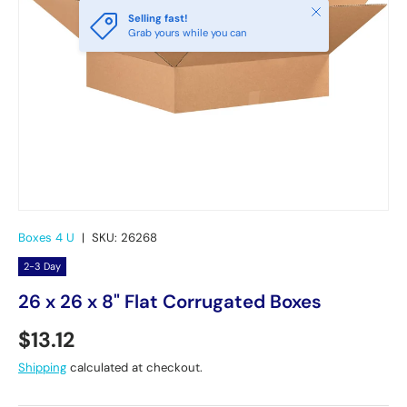
Close
Selling fast!
Grab yours while you can
Boxes 4 U
|
SKU:
26268
2-3 Day
26 x 26 x 8" Flat Corrugated Boxes
Regular price
$13.12
Shipping
calculated at checkout.