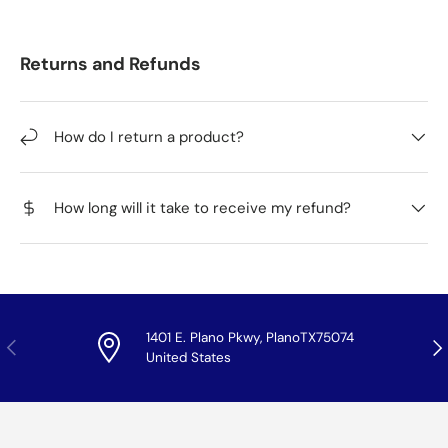
Returns and Refunds
How do I return a product?
How long will it take to receive my refund?
1401 E. Plano Pkwy, PlanoTX75074
Previous
Nex
United States