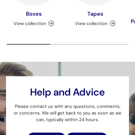
Boxes
Tapes
P
View collection
View collection
Help and Advice
Please contact us with any questions, comments,
or concerns. We will get back to you as soon as we
can, typically within 24 hours.