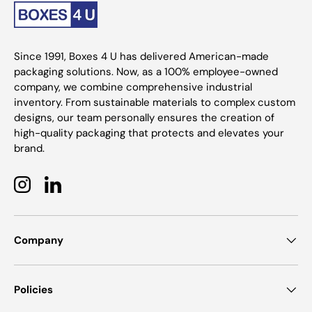
Since 1991, Boxes 4 U has delivered American-made
packaging solutions. Now, as a 100% employee-owned
company, we combine comprehensive industrial
inventory. From sustainable materials to complex custom
designs, our team personally ensures the creation of
high-quality packaging that protects and elevates your
brand.
Instagram
LinkedIn
Company
Policies