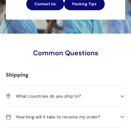
Contact Us
Packing Tips
Common Questions
Shipping
What countries do you ship to?
How long will it take to receive my order?