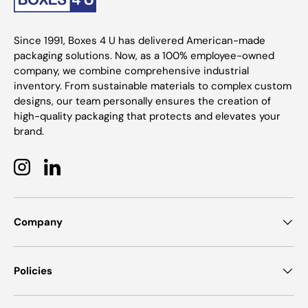
Since 1991, Boxes 4 U has delivered American-made
packaging solutions. Now, as a 100% employee-owned
company, we combine comprehensive industrial
inventory. From sustainable materials to complex custom
designs, our team personally ensures the creation of
high-quality packaging that protects and elevates your
brand.
Instagram
LinkedIn
Company
Policies