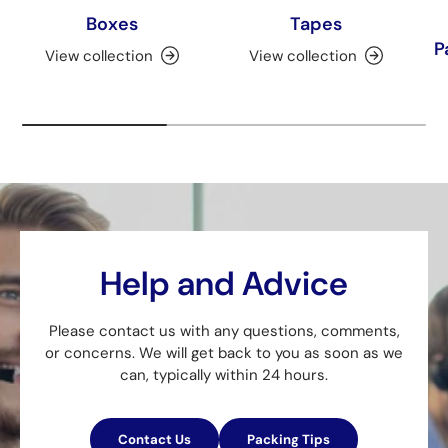
Boxes
Tapes
P
View collection
View collection
Help and Advice
Please contact us with any questions, comments,
or concerns. We will get back to you as soon as we
can, typically within 24 hours.
Contact Us
Packing Tips