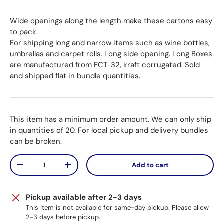
Wide openings along the length make these cartons easy
to pack.
For shipping long and narrow items such as wine bottles,
umbrellas and carpet rolls. Long side opening. Long Boxes
are manufactured from ECT-32, kraft corrugated. Sold
and shipped flat in bundle quantities.
This item has a minimum order amount. We can only ship
in quantities of 20. For local pickup and delivery bundles
can be broken.
Qty
Add to cart
Decrease quantity
Increase quantity
Pickup available after 2-3 days
This item is not available for same-day pickup. Please allow
2-3 days before pickup.