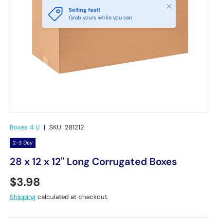
Close
Selling fast!
Grab yours while you can
Boxes 4 U
|
SKU:
281212
2-3 Day
28 x 12 x 12" Long Corrugated Boxes
Regular price
$3.98
Shipping
calculated at checkout.