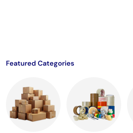
Featured Categories