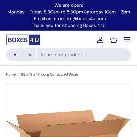
We are open:
Skip to content
Monday - Friday 8:30am to 5:30pm Saturday 10am - 2pm
Mo
| Email us at orders@boxes4u.com
Thank you for choosing Boxes 4 U!
Menu
Account
Basket
Search
Product type
All
Home
28 x 12 x 12" Long Corrugated Boxes
Skip to product information