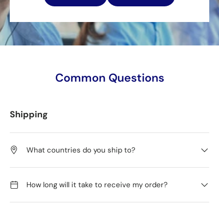
Common Questions
Shipping
What countries do you ship to?
How long will it take to receive my order?