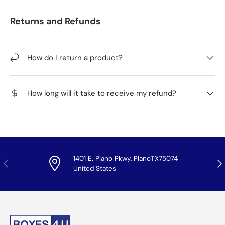
Returns and Refunds
How do I return a product?
How long will it take to receive my refund?
1401 E. Plano Pkwy, PlanoTX75074
Previous
Nex
United States