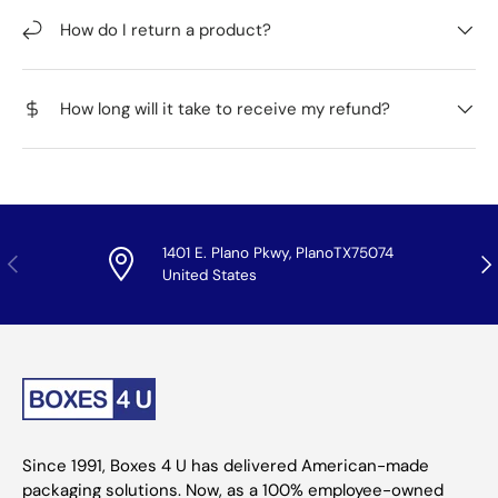
How do I return a product?
How long will it take to receive my refund?
1401 E. Plano Pkwy, PlanoTX75074
Previous
Nex
United States
Since 1991, Boxes 4 U has delivered American-made
packaging solutions. Now, as a 100% employee-owned