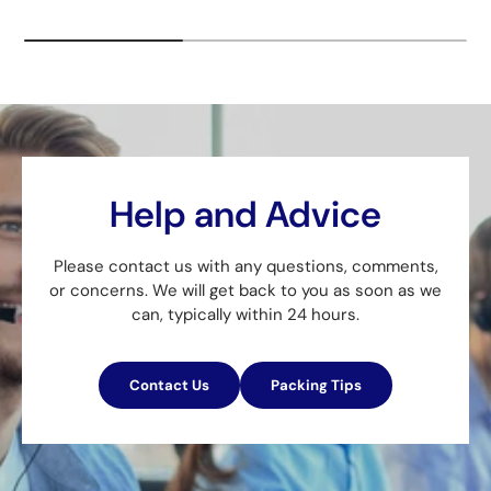
Help and Advice
Please contact us with any questions, comments,
or concerns. We will get back to you as soon as we
can, typically within 24 hours.
Contact Us
Packing Tips