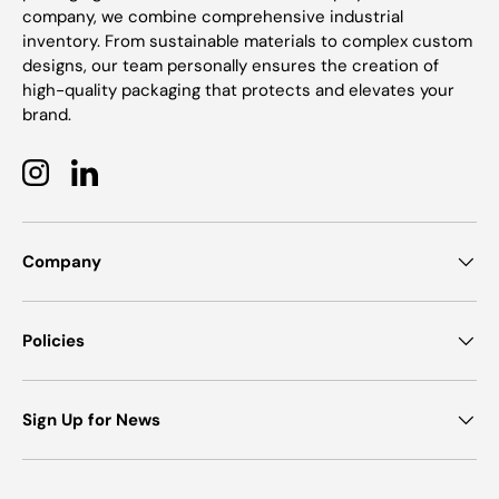
company, we combine comprehensive industrial
inventory. From sustainable materials to complex custom
designs, our team personally ensures the creation of
high-quality packaging that protects and elevates your
brand.
Instagram
LinkedIn
Company
Policies
Sign Up for News