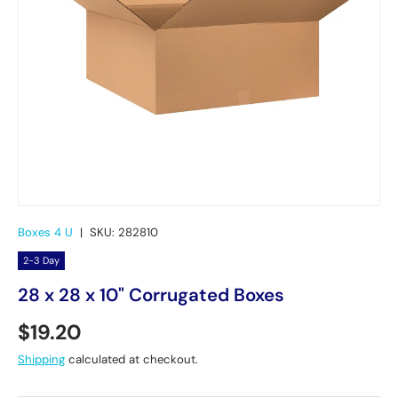
Boxes 4 U
|
SKU:
282810
2-3 Day
28 x 28 x 10" Corrugated Boxes
Regular price
$19.20
Shipping
calculated at checkout.