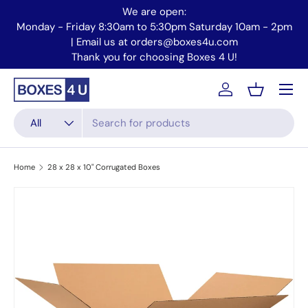
We are open:
Skip to content
Monday - Friday 8:30am to 5:30pm Saturday 10am - 2pm
Mo
| Email us at orders@boxes4u.com
Thank you for choosing Boxes 4 U!
Menu
Account
Basket
Search
Product type
All
Home
28 x 28 x 10" Corrugated Boxes
Skip to product information