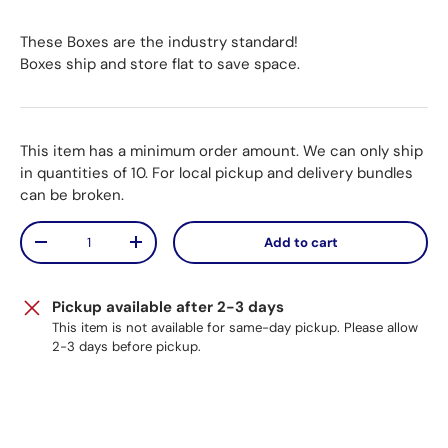
These Boxes are the industry standard!
Boxes ship and store flat to save space.
This item has a minimum order amount. We can only ship
in quantities of 10. For local pickup and delivery bundles
can be broken.
Qty
Add to cart
Decrease quantity
Increase quantity
Pickup available after 2-3 days
This item is not available for same-day pickup. Please allow
2-3 days before pickup.