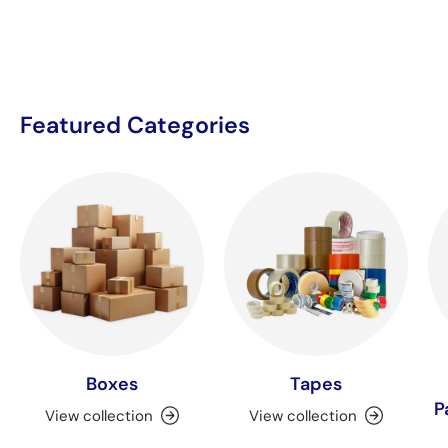
Featured Categories
Boxes
Tapes
P
View collection
View collection