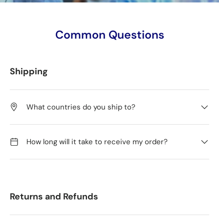
Common Questions
Shipping
What countries do you ship to?
How long will it take to receive my order?
Returns and Refunds