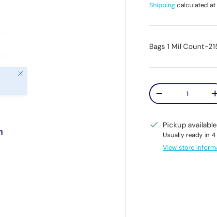
Shipping
calculated at
Bags 1 Mil Count-21
Close
Qty
Decrease quantit
Pickup availabl
Usually ready in 4
View store inform