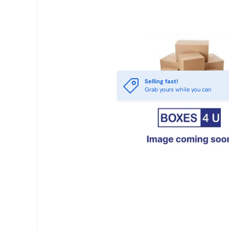
Selling fast!
Grab yours while you can