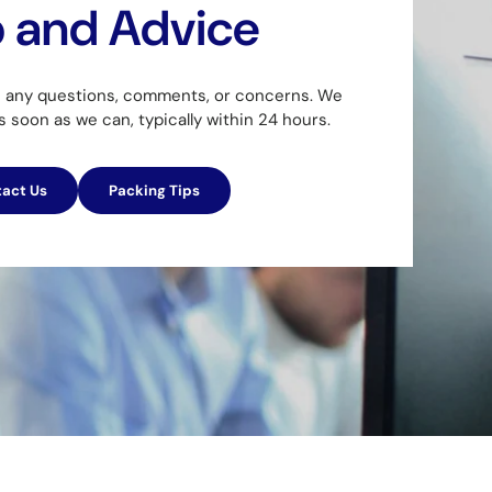
p and Advice
h any questions, comments, or concerns. We
as soon as we can, typically within 24 hours.
act Us
Packing Tips