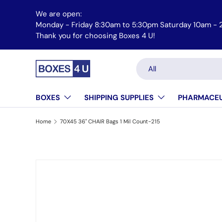
We are open:
Skip to content
Monday - Friday 8:30am to 5:30pm Saturday 10am - 
Thank you for choosing Boxes 4 U!
Search
Product type
All
BOXES
SHIPPING SUPPLIES
PHARMACEU
Home
70X45 36" CHAIR Bags 1 Mil Count-215
Skip to product information