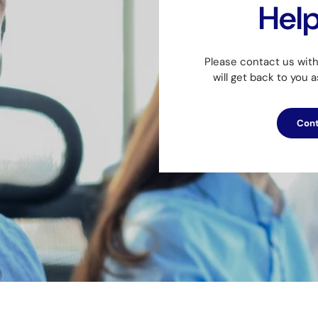
Hel
Please contact us wit
will get back to you 
Cont