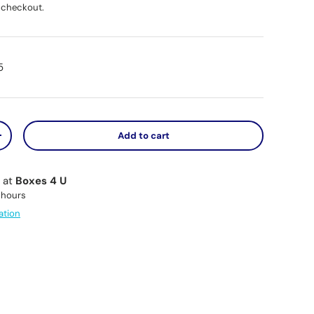
 checkout.
5
Add to cart
y
Increase quantity
e at
Boxes 4 U
 hours
ation