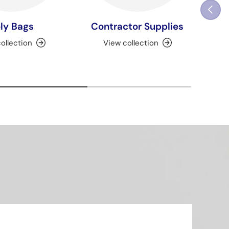
Previou
ly Bags
Contractor Supplies
ollection
View collection