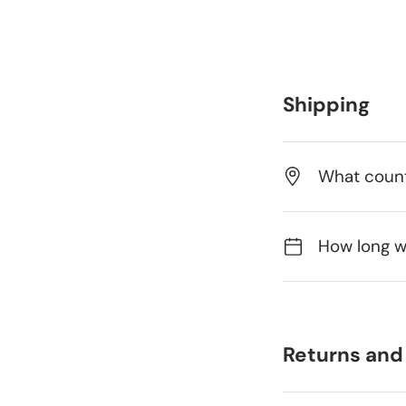
Shipping
What count
How long wi
Returns and