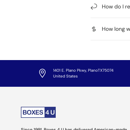
How do I r
How long wi
1401 E. Plano Pkwy, PlanoTX75074
United States
Since 1991, Boxes 4 U has delivered American-made