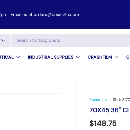
2pm | Email us at orders@boxes4u.com
TICAL
INDUSTRIAL SUPPLIES
CRASHFILM
C
Boxes 4 U
|
SKU:
317
70X45 36" CH
Regular pr
$148.75