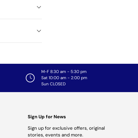
M-F 8:30 am - 5:30 pm
Sat 10:00 am - 2:00 pm
Sun CLOSED
Sign Up for News
Sign up for exclusive offers, original
stories, events and more.