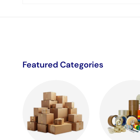
Featured Categories