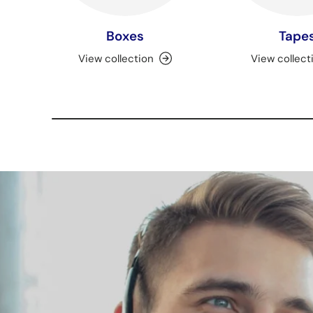
Boxes
Tape
View collection
View collect