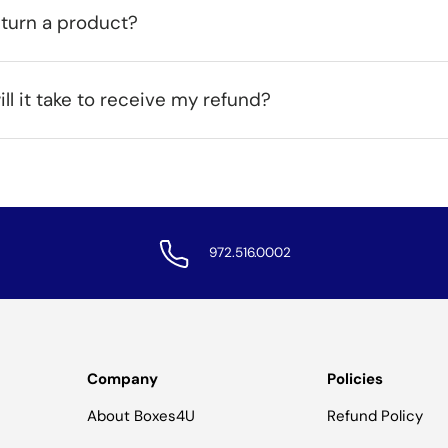
eturn a product?
ll it take to receive my refund?
972.516.0002
Company
Policies
About Boxes4U
Refund Policy