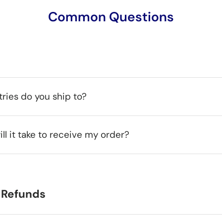
Common Questions
ries do you ship to?
ll it take to receive my order?
 Refunds