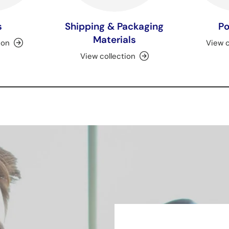
s
Shipping & Packaging
Po
Materials
ion
View c
View collection