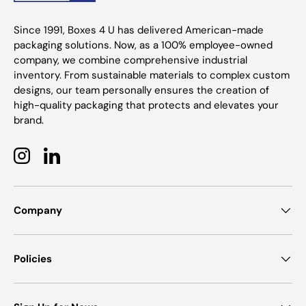
Since 1991, Boxes 4 U has delivered American-made
packaging solutions. Now, as a 100% employee-owned
company, we combine comprehensive industrial
inventory. From sustainable materials to complex custom
designs, our team personally ensures the creation of
high-quality packaging that protects and elevates your
brand.
Instagram
LinkedIn
Company
Policies