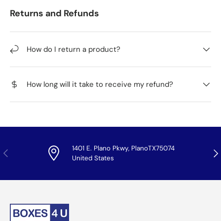
Returns and Refunds
How do I return a product?
How long will it take to receive my refund?
1401 E. Plano Pkwy, PlanoTX75074
Previous
Nex
United States