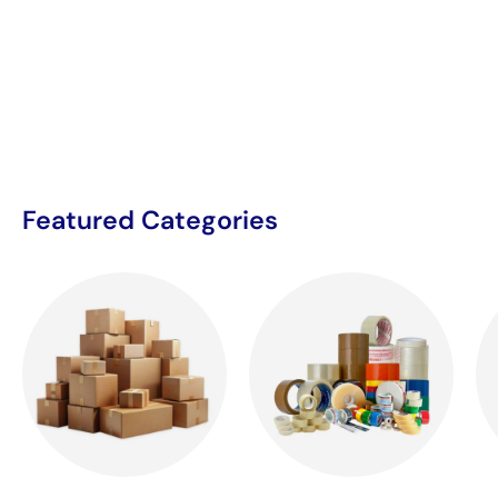
Featured Categories