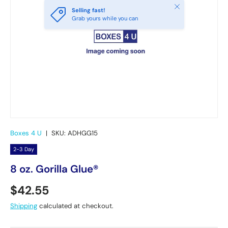
Close
Selling fast!
Grab yours while you can
Boxes 4 U
|
SKU:
ADHGG15
2-3 Day
8 oz. Gorilla Glue®
Regular price
$42.55
Shipping
calculated at checkout.