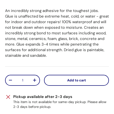
An incredibly strong adhesive for the toughest jobs.
Glue is unaffected be extreme heat, cold, or water - great
for indoor and outdoor repairs! 100% waterproof and will
not break down when exposed to moisture. Creates an
incredibly strong bond to most surfaces including wood,
stone, metal, ceramics, foam, glass, brick, concrete and
more. Glue expands 3-4 times while penetrating the
surfaces for additional strength. Dried glue is paintable,
stainable and sandable.
Qty
Add to cart
Decrease quantity
Increase quantity
Pickup available after 2-3 days
This item is not available for same-day pickup. Please allow
2-3 days before pickup.