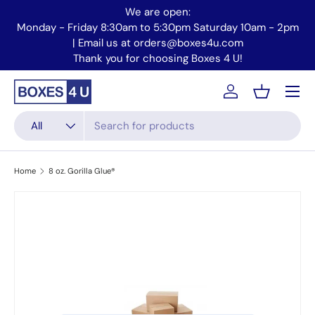
We are open:
Skip to content
Monday - Friday 8:30am to 5:30pm Saturday 10am - 2pm
Mo
| Email us at orders@boxes4u.com
Thank you for choosing Boxes 4 U!
Menu
Account
Basket
Search
Product type
All
Home
8 oz. Gorilla Glue®
Skip to product information