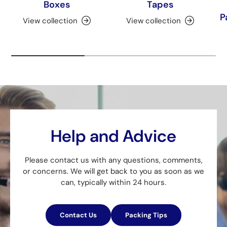
Boxes
Tapes
P
View collection
View collection
Help and Advice
Please contact us with any questions, comments,
or concerns. We will get back to you as soon as we
can, typically within 24 hours.
Contact Us
Packing Tips