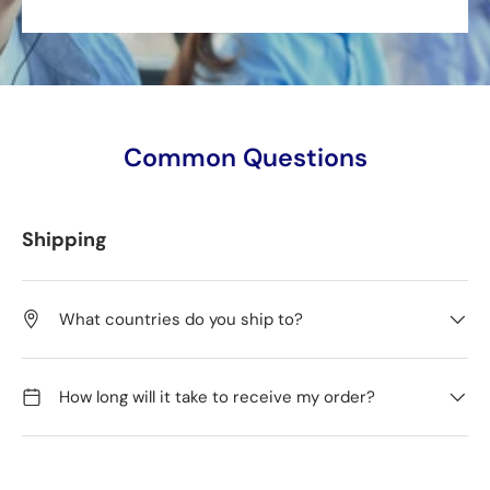
Common Questions
Shipping
What countries do you ship to?
How long will it take to receive my order?