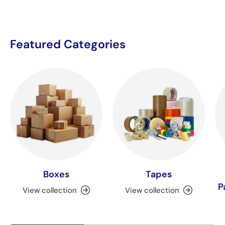
Featured Categories
Boxes
Tapes
P
View collection
View collection