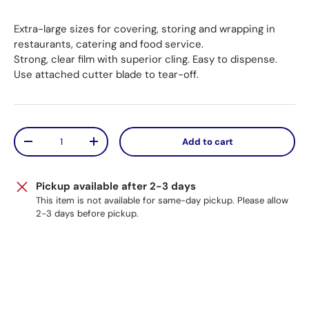
Extra-large sizes for covering, storing and wrapping in
restaurants, catering and food service.
Strong, clear film with superior cling. Easy to dispense.
Use attached cutter blade to tear-off.
Qty
Add to cart
Decrease quantity
Increase quantity
Pickup available after 2-3 days
This item is not available for same-day pickup. Please allow
2-3 days before pickup.