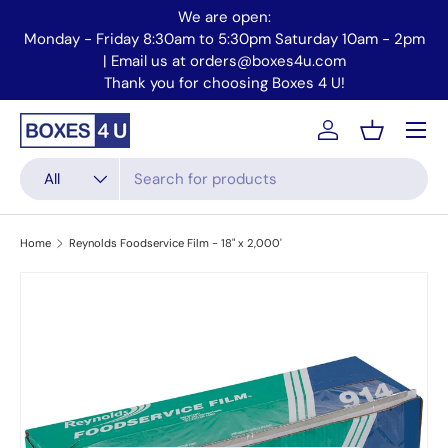
We are open:
Skip to content
Monday - Friday 8:30am to 5:30pm Saturday 10am - 2pm
Mo
| Email us at orders@boxes4u.com
Thank you for choosing Boxes 4 U!
Menu
Account
Basket
Search
Product type
All
Home
Reynolds Foodservice Film - 18" x 2,000'
Skip to product information