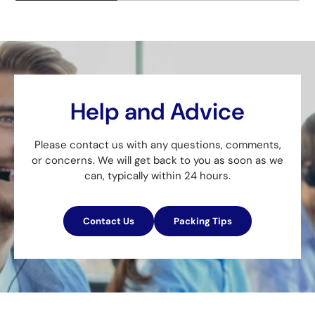
Help and Advice
Please contact us with any questions, comments,
or concerns. We will get back to you as soon as we
can, typically within 24 hours.
Contact Us
Packing Tips