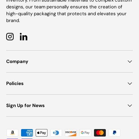
inventory. From sustainable materials to complex custom
designs, our team personally ensures the creation of
high-quality packaging that protects and elevates your
brand.
Instagram
LinkedIn
Company
Policies
Sign Up for News
Payment methods accepted