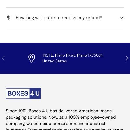
How long will it take to receive my refund?
1401 E. Plano Pkwy, PlanoTX75074
Previous
Nex
United States
Since 1991, Boxes 4 U has delivered American-made
packaging solutions. Now, as a 100% employee-owned
company, we combine comprehensive industrial