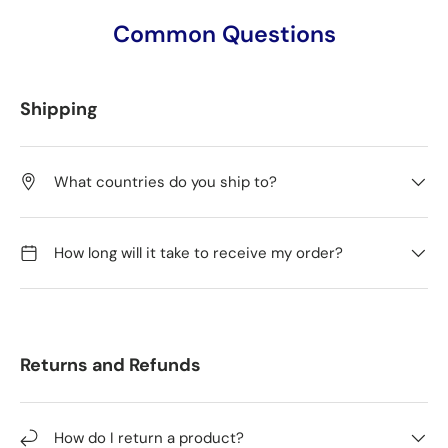
Common Questions
Shipping
What countries do you ship to?
How long will it take to receive my order?
Returns and Refunds
How do I return a product?