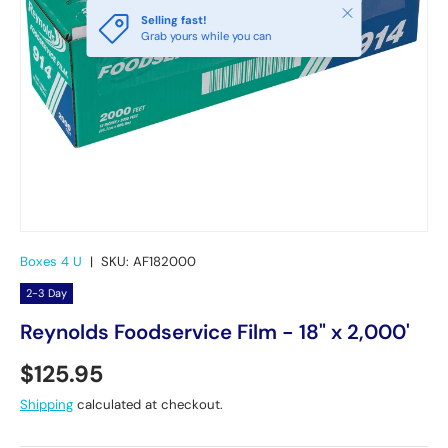
Close
Selling fast!
Grab yours while you can
Boxes 4 U
|
SKU:
AF182000
2-3 Day
Reynolds Foodservice Film - 18" x 2,000'
Regular price
$125.95
Shipping
calculated at checkout.