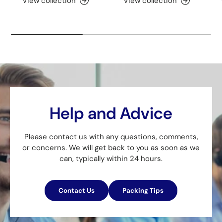
View collection
View collection
Help and Advice
Please contact us with any questions, comments,
or concerns. We will get back to you as soon as we
can, typically within 24 hours.
Contact Us
Packing Tips