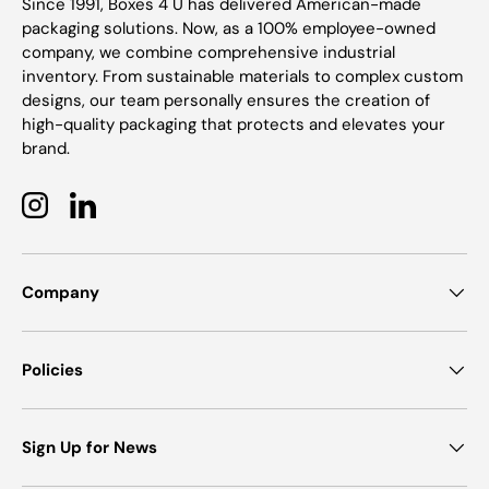
Since 1991, Boxes 4 U has delivered American-made
packaging solutions. Now, as a 100% employee-owned
company, we combine comprehensive industrial
inventory. From sustainable materials to complex custom
designs, our team personally ensures the creation of
high-quality packaging that protects and elevates your
brand.
Instagram
LinkedIn
Company
Policies
Sign Up for News