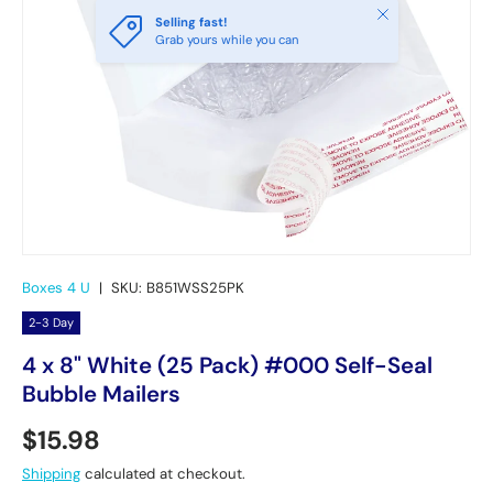
Close
Selling fast!
Grab yours while you can
Boxes 4 U
|
SKU:
B851WSS25PK
2-3 Day
4 x 8" White (25 Pack) #000 Self-Seal
Bubble Mailers
Regular price
$15.98
Shipping
calculated at checkout.