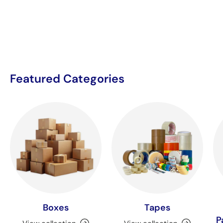
Featured Categories
Boxes
Tapes
P