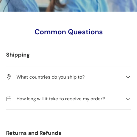
Common Questions
Shipping
What countries do you ship to?
How long will it take to receive my order?
Returns and Refunds