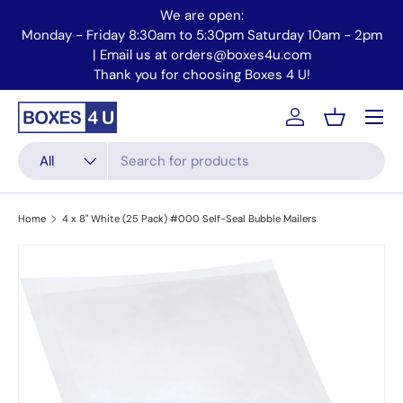
We are open:
Skip to content
Monday - Friday 8:30am to 5:30pm Saturday 10am - 2pm
Mo
| Email us at orders@boxes4u.com
Thank you for choosing Boxes 4 U!
Menu
Account
Basket
Search
Product type
All
Home
4 x 8" White (25 Pack) #000 Self-Seal Bubble Mailers
Skip to product information