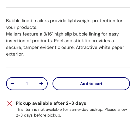
Bubble lined mailers provide lightweight protection for
your products.
Mailers feature a 3/16" high slip bubble lining for easy
insertion of products. Peel and stick lip provides a
secure, tamper evident closure. Attractive white paper
exterior.
Qty
Add to cart
Decrease quantity
Increase quantity
Pickup available after 2-3 days
This item is not available for same-day pickup. Please allow
2-3 days before pickup.