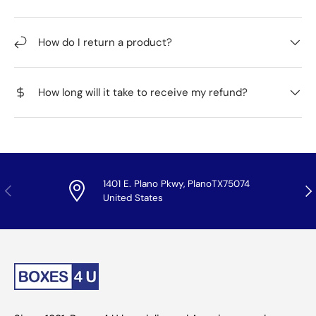
How do I return a product?
How long will it take to receive my refund?
1401 E. Plano Pkwy, PlanoTX75074
Previous
Nex
United States