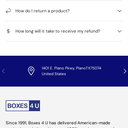
How do I return a product?
How long will it take to receive my refund?
1401 E. Plano Pkwy, PlanoTX75074
Previous
Nex
United States
Since 1991, Boxes 4 U has delivered American-made