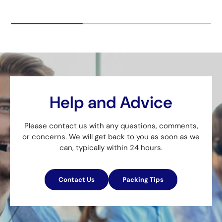
Help and Advice
Please contact us with any questions, comments,
or concerns. We will get back to you as soon as we
can, typically within 24 hours.
Contact Us
Packing Tips