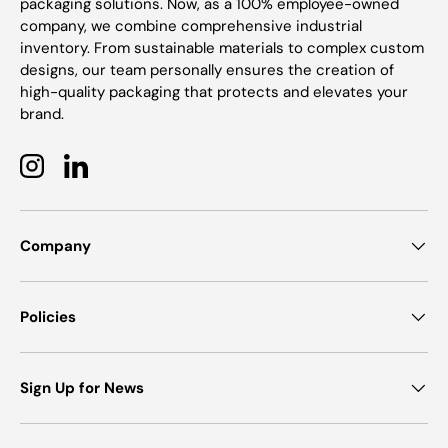
packaging solutions. Now, as a 100% employee-owned
company, we combine comprehensive industrial
inventory. From sustainable materials to complex custom
designs, our team personally ensures the creation of
high-quality packaging that protects and elevates your
brand.
Instagram
LinkedIn
Company
Policies
Sign Up for News