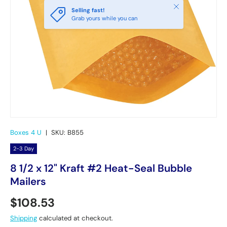
Close
Selling fast!
Grab yours while you can
Boxes 4 U
|
SKU:
B855
2-3 Day
8 1/2 x 12" Kraft #2 Heat-Seal Bubble
Mailers
Regular price
$108.53
Shipping
calculated at checkout.