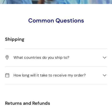
Common Questions
Shipping
What countries do you ship to?
How long will it take to receive my order?
Returns and Refunds