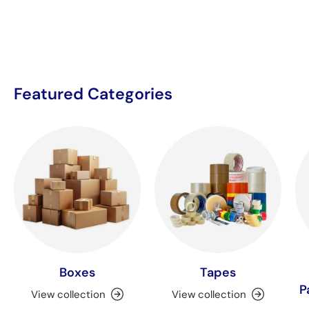
Featured Categories
Boxes
Tapes
P
View collection
View collection