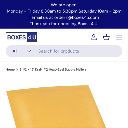
We are open:
Skip to content
Monday - Friday 8:30am to 5:30pm Saturday 10am - 2pm
Mo
| Email us at orders@boxes4u.com
Thank you for choosing Boxes 4 U!
Menu
Account
Basket
Search
Product type
All
Home
8 1/2 x 12" Kraft #2 Heat-Seal Bubble Mailers
Skip to product information