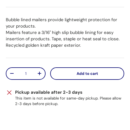
Bubble lined mailers provide lightweight protection for
your products.
Mailers feature a 3/16" high slip bubble lining for easy
insertion of products. Tape, staple or heat seal to close.
Recycled golden kraft paper exterior.
Qty
Add to cart
Decrease quantity
Increase quantity
Pickup available after 2-3 days
This item is not available for same-day pickup. Please allow
2-3 days before pickup.