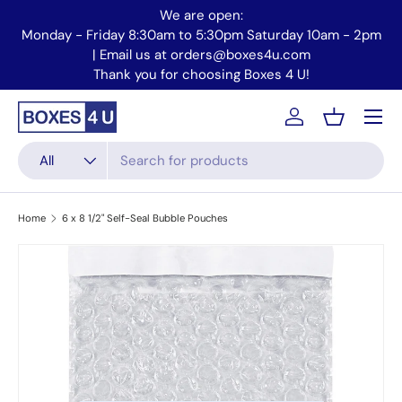
We are open:
Skip to content
Monday - Friday 8:30am to 5:30pm Saturday 10am - 2pm
Mo
| Email us at orders@boxes4u.com
Thank you for choosing Boxes 4 U!
Menu
Account
Basket
Search
Product type
All
Home
6 x 8 1/2" Self-Seal Bubble Pouches
Skip to product information