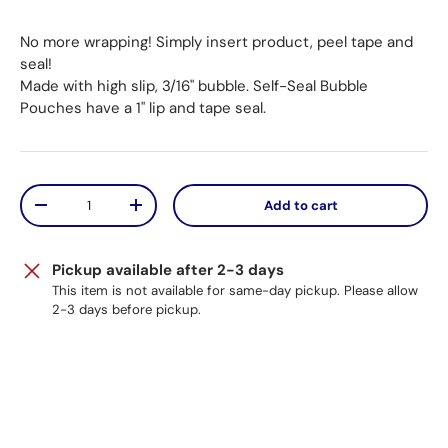
No more wrapping! Simply insert product, peel tape and
seal!
Made with high slip, 3/16" bubble. Self-Seal Bubble
Pouches have a 1" lip and tape seal.
Qty
Add to cart
Decrease quantity
Increase quantity
Pickup available after 2-3 days
This item is not available for same-day pickup. Please allow
2-3 days before pickup.