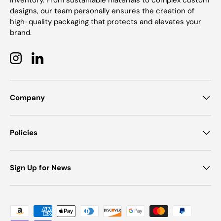
inventory. From sustainable materials to complex custom
designs, our team personally ensures the creation of
high-quality packaging that protects and elevates your
brand.
Instagram
LinkedIn
Company
Policies
Sign Up for News
Payment methods accepted