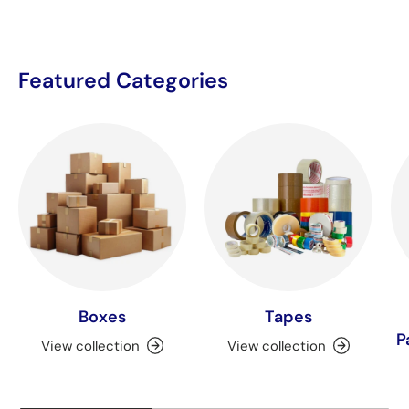
Featured Categories
Boxes
Tapes
P
View collection
View collection