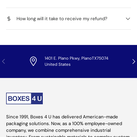
How long will it take to receive my refund?
1401 E. Plano Pkwy, PlanoTX75074
Previous
Nex
United States
Since 1991, Boxes 4 U has delivered American-made
packaging solutions. Now, as a 100% employee-owned
company, we combine comprehensive industrial