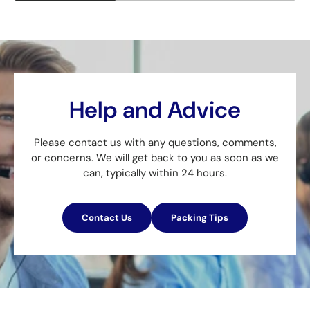
Help and Advice
Please contact us with any questions, comments,
or concerns. We will get back to you as soon as we
can, typically within 24 hours.
Contact Us
Packing Tips