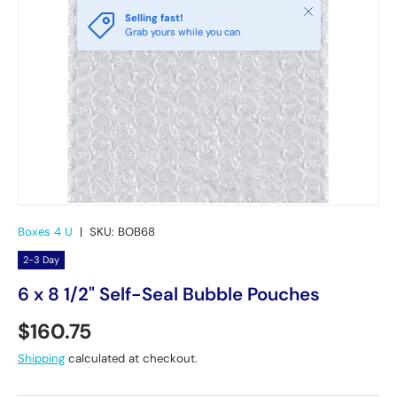
Close
Selling fast!
Grab yours while you can
Boxes 4 U
|
SKU:
BOB68
2-3 Day
6 x 8 1/2" Self-Seal Bubble Pouches
Regular price
$160.75
Shipping
calculated at checkout.