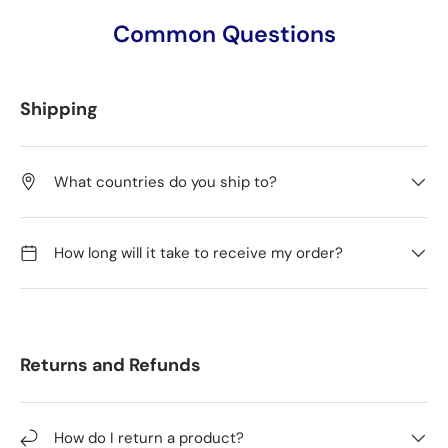
Common Questions
Shipping
What countries do you ship to?
How long will it take to receive my order?
Returns and Refunds
How do I return a product?