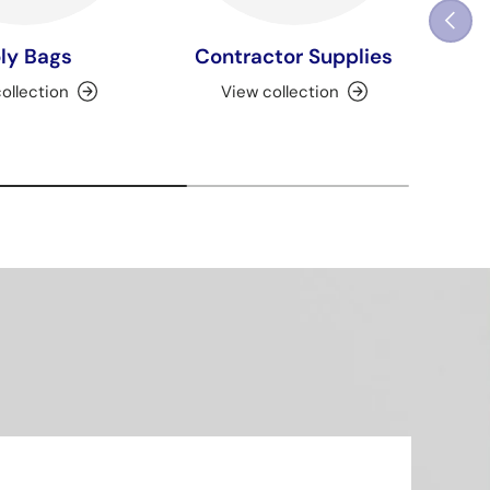
Previou
ly Bags
Contractor Supplies
ollection
View collection