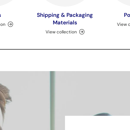
s
Shipping & Packaging
Po
Materials
ion
View c
View collection