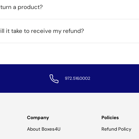
eturn a product?
ll it take to receive my refund?
972.516.0002
Company
Policies
About Boxes4U
Refund Policy