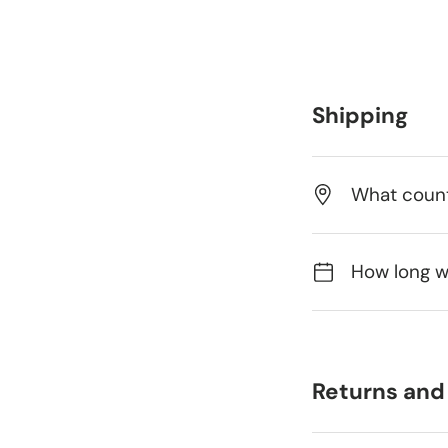
Shipping
What count
How long wi
Returns and