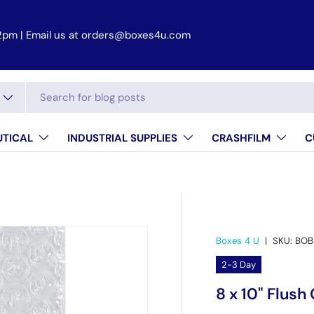
2pm | Email us at orders@boxes4u.com
TICAL
INDUSTRIAL SUPPLIES
CRASHFILM
C
Boxes 4 U
|
SKU:
BOB
2-3 Day
8 x 10" Flus