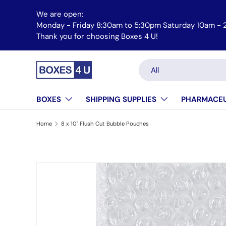
We are open:
Skip to content
Monday - Friday 8:30am to 5:30pm Saturday 10am - 
Thank you for choosing Boxes 4 U!
Search
Product type
All
BOXES
SHIPPING SUPPLIES
PHARMACEU
Home
8 x 10" Flush Cut Bubble Pouches
Skip to product information