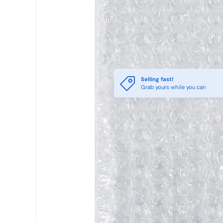
Selling fast!
Grab yours while you can