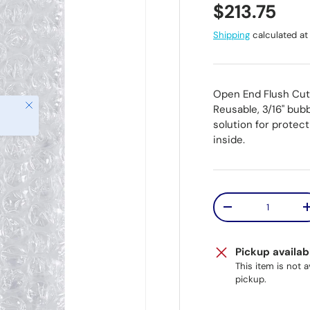
Regular pr
$213.75
Shipping
calculated at
Open End Flush Cut
Close
Reusable, 3/16" bub
solution for protec
inside.
Qty
Decrease quantit
Pickup availab
This item is not 
pickup.