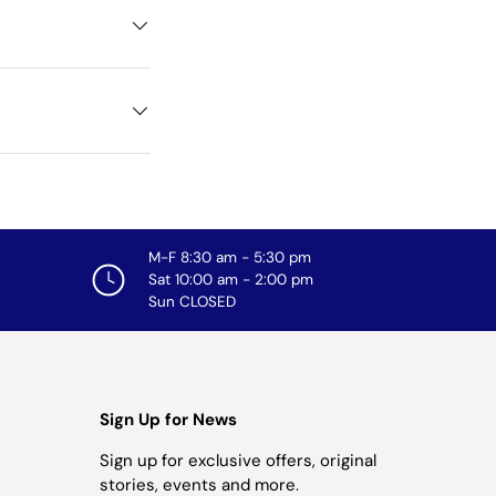
M-F 8:30 am - 5:30 pm
Sat 10:00 am - 2:00 pm
Sun CLOSED
Sign Up for News
Sign up for exclusive offers, original
stories, events and more.