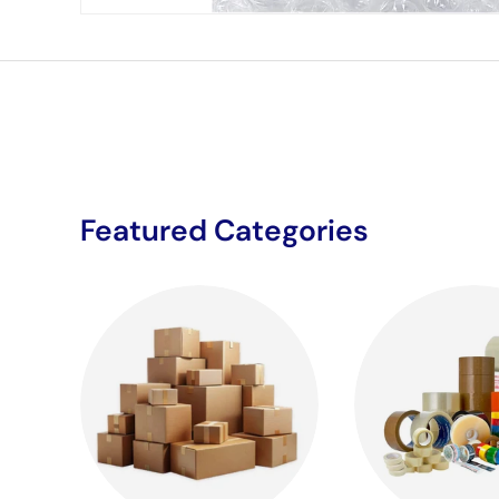
Featured Categories