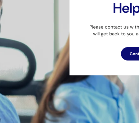
Hel
Please contact us wit
will get back to you 
Cont