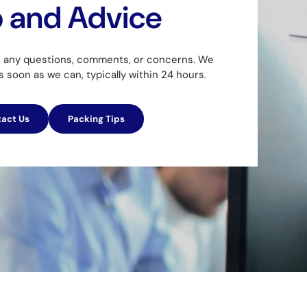
p and Advice
h any questions, comments, or concerns. We
as soon as we can, typically within 24 hours.
act Us
Packing Tips