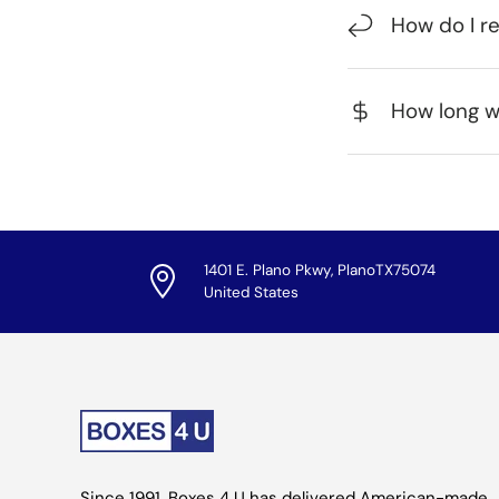
How do I r
How long wi
1401 E. Plano Pkwy, PlanoTX75074
United States
Since 1991, Boxes 4 U has delivered American-made