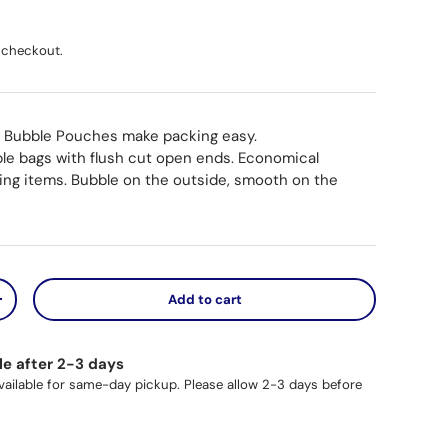
ice
 checkout.
 Bubble Pouches make packing easy.
ble bags with flush cut open ends. Economical
ting items. Bubble on the outside, smooth on the
Add to cart
y
Increase quantity
le after 2-3 days
available for same-day pickup. Please allow 2-3 days before