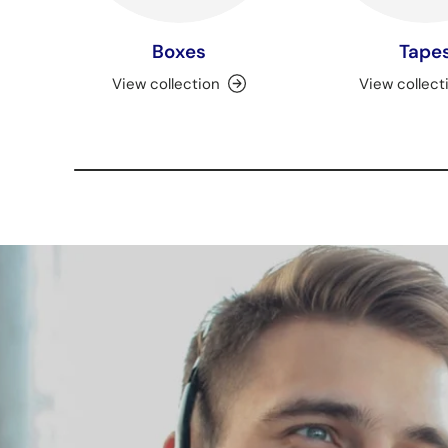
Boxes
Tape
View collection
View collect