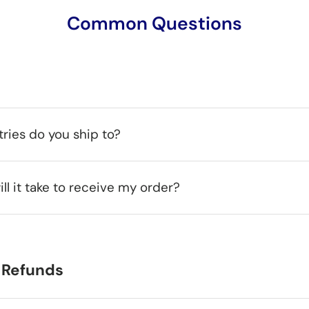
Common Questions
ries do you ship to?
ll it take to receive my order?
 Refunds