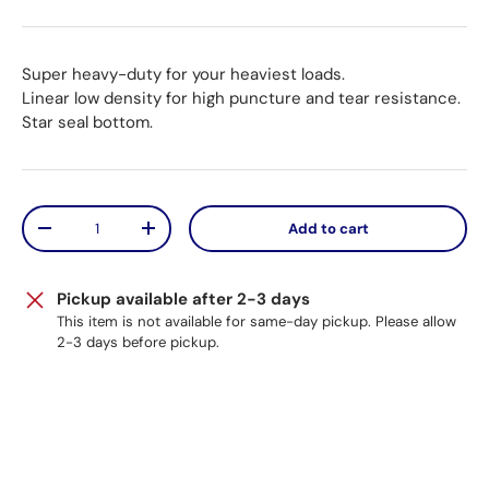
Super heavy-duty for your heaviest loads.
Linear low density for high puncture and tear resistance.
Star seal bottom.
Qty
Add to cart
Decrease quantity
Increase quantity
Pickup available after 2-3 days
This item is not available for same-day pickup. Please allow
2-3 days before pickup.