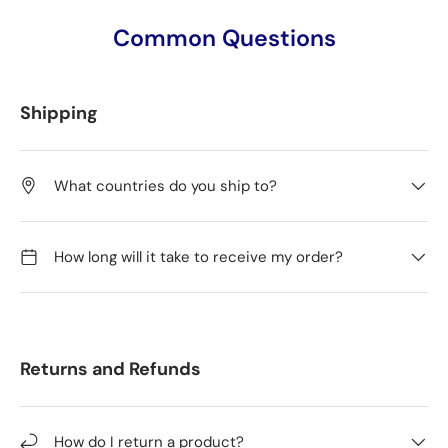
Common Questions
Shipping
What countries do you ship to?
How long will it take to receive my order?
Returns and Refunds
How do I return a product?