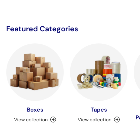
Featured Categories
Boxes
Tapes
P
View collection
View collection