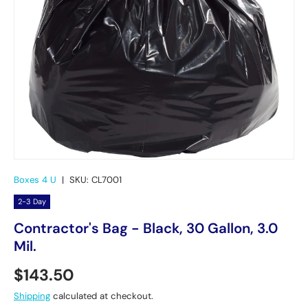
Boxes 4 U
|
SKU:
CL7001
2-3 Day
Contractor's Bag - Black, 30 Gallon, 3.0
Mil.
Regular price
$143.50
Shipping
calculated at checkout.