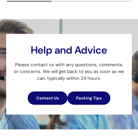
Help and Advice
Please contact us with any questions, comments,
or concerns. We will get back to you as soon as we
can, typically within 24 hours.
Contact Us
Packing Tips