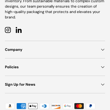
inventory. From sustainable materials to complex custom
designs, our team personally ensures the creation of
high-quality packaging that protects and elevates your
brand.
Instagram
LinkedIn
Company
Policies
Sign Up for News
Payment methods accepted