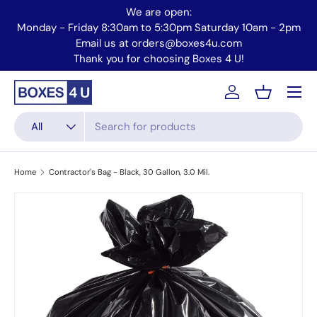
We are open:
Skip to content
2pm
Monday - Friday 8:30am to 5:30pm Saturday 10am - 2pm
Email us at orders@boxes4u.com
Thank you for choosing Boxes 4 U!
Menu
Account
Basket
Search
Product type
All
Home
Contractor's Bag - Black, 30 Gallon, 3.0 Mil.
Skip to product information