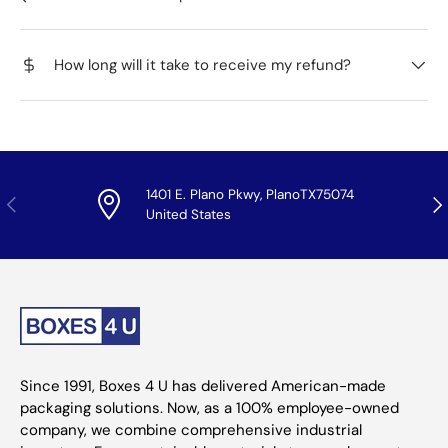
How long will it take to receive my refund?
1401 E. Plano Pkwy, PlanoTX75074
Previous
Nex
United States
Since 1991, Boxes 4 U has delivered American-made
packaging solutions. Now, as a 100% employee-owned
company, we combine comprehensive industrial