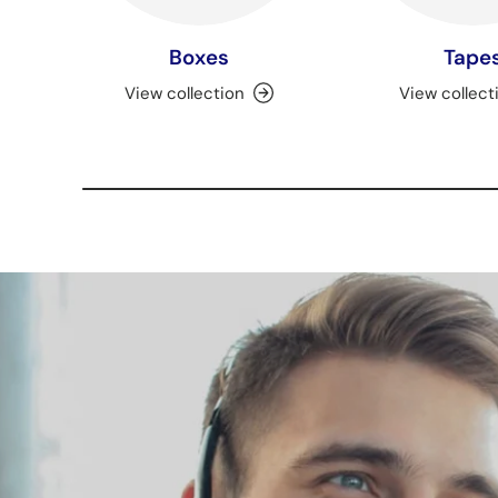
Boxes
Tape
View collection
View collect