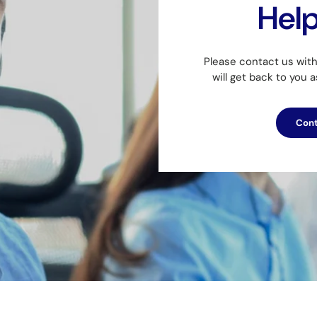
Hel
Please contact us wit
will get back to you 
Cont