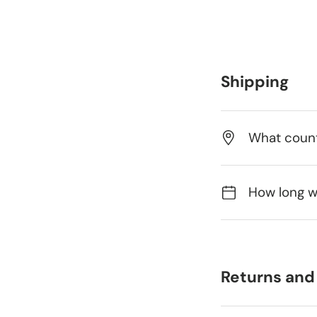
Shipping
What count
How long wi
Returns and