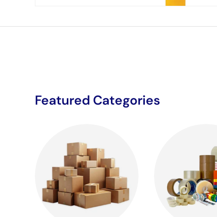
Featured Categories