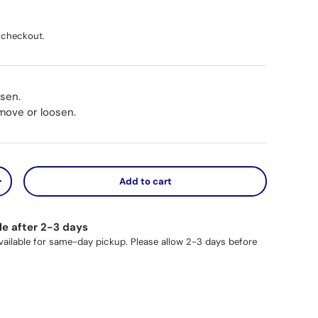
ice
 checkout.
osen.
 move or loosen.
Add to cart
y
Increase quantity
le after 2-3 days
available for same-day pickup. Please allow 2-3 days before