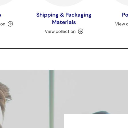
s
Shipping & Packaging
Po
Materials
ion
View c
View collection