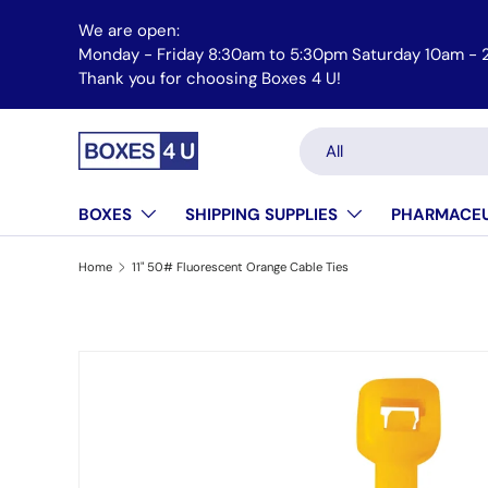
We are open:
Skip to content
Monday - Friday 8:30am to 5:30pm Saturday 10am - 
Thank you for choosing Boxes 4 U!
Search
Product type
All
BOXES
SHIPPING SUPPLIES
PHARMACEU
Home
11" 50# Fluorescent Orange Cable Ties
Skip to product information