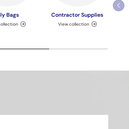
Previou
ly Bags
Contractor Supplies
ollection
View collection