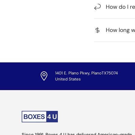
How do I r
How long wi
1401 E. Plano Pkwy, PlanoTX75074
United States
Since 1991, Boxes 4 U has delivered American-made