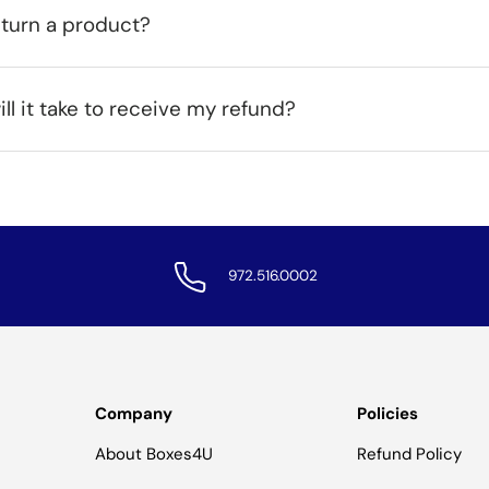
eturn a product?
ll it take to receive my refund?
972.516.0002
Company
Policies
About Boxes4U
Refund Policy