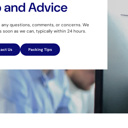
p and Advice
h any questions, comments, or concerns. We
as soon as we can, typically within 24 hours.
act Us
Packing Tips