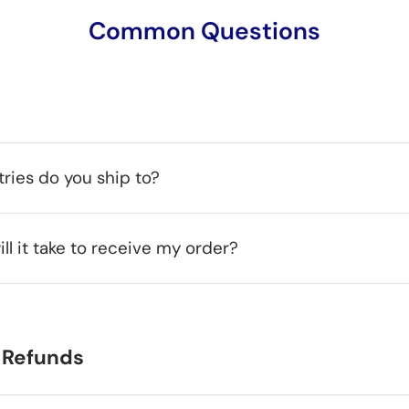
Common Questions
ries do you ship to?
ll it take to receive my order?
 Refunds