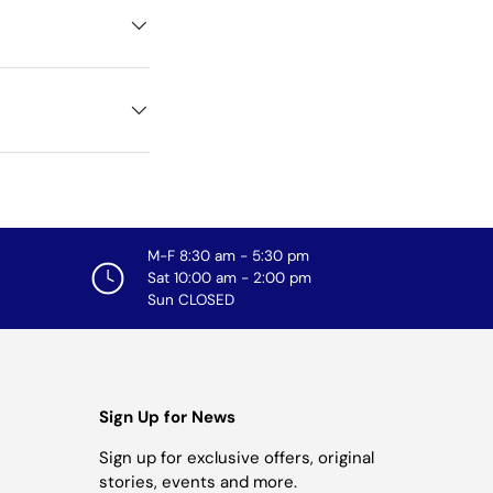
M-F 8:30 am - 5:30 pm
Sat 10:00 am - 2:00 pm
Sun CLOSED
Sign Up for News
Sign up for exclusive offers, original
stories, events and more.