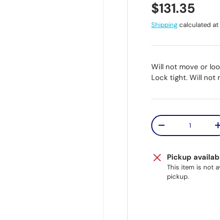
Regular pr
$131.35
Shipping
calculated at
Will not move or lo
Lock tight. Will not
Qty
Decrease quantit
Pickup availab
This item is not 
pickup.