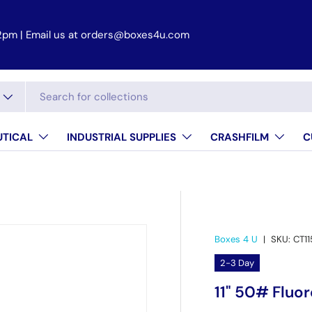
2pm | Email us at orders@boxes4u.com
TICAL
INDUSTRIAL SUPPLIES
CRASHFILM
C
Boxes 4 U
|
SKU:
CT1
2-3 Day
11" 50# Fluo