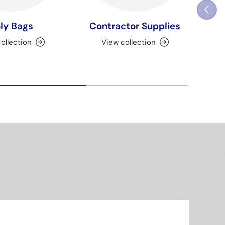
Previou
ly Bags
Contractor Supplies
ollection
View collection