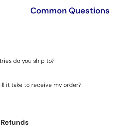
Common Questions
ries do you ship to?
ll it take to receive my order?
 Refunds