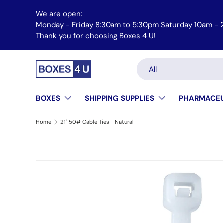
We are open:
Skip to content
Monday - Friday 8:30am to 5:30pm Saturday 10am - 
Thank you for choosing Boxes 4 U!
Search
Product type
All
BOXES
SHIPPING SUPPLIES
PHARMACEU
Home
21" 50# Cable Ties - Natural
Skip to product information