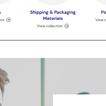
s
Shipping & Packaging
Po
Materials
ion
View c
View collection