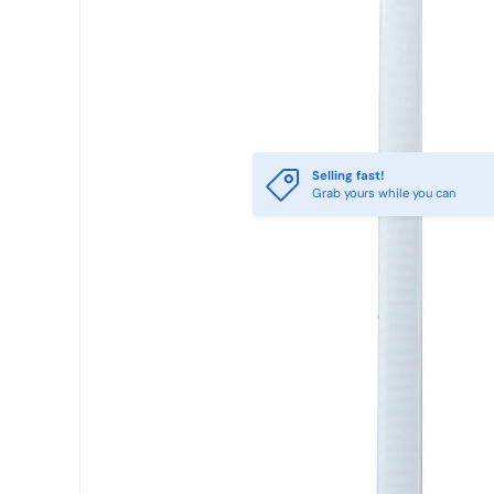
Selling fast!
Grab yours while you can