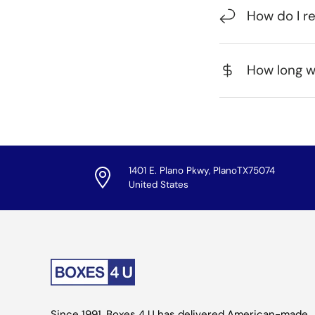
How do I r
How long wi
1401 E. Plano Pkwy, PlanoTX75074
United States
Since 1991, Boxes 4 U has delivered American-made