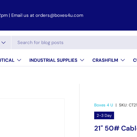
2pm | Email us at orders@boxes4u.com
TICAL
INDUSTRIAL SUPPLIES
CRASHFILM
C
Boxes 4 U
|
SKU:
CT2
2-3 Day
21" 50# Cabl