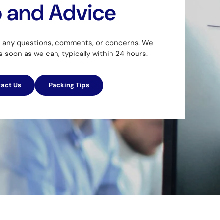
p and Advice
h any questions, comments, or concerns. We
as soon as we can, typically within 24 hours.
act Us
Packing Tips