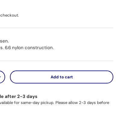
ice
 checkout.
osen.
s. 6.6 nylon construction.
Add to cart
y
Increase quantity
le after 2-3 days
available for same-day pickup. Please allow 2-3 days before