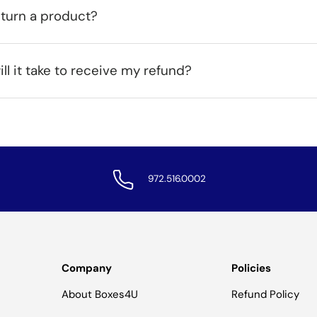
eturn a product?
ll it take to receive my refund?
972.516.0002
Company
Policies
About Boxes4U
Refund Policy