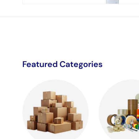
Featured Categories