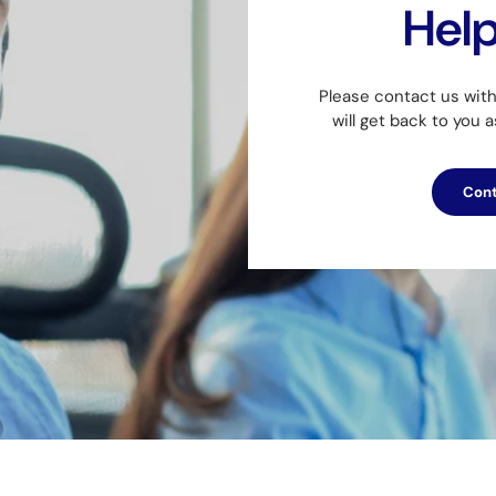
Hel
Please contact us wit
will get back to you 
Cont