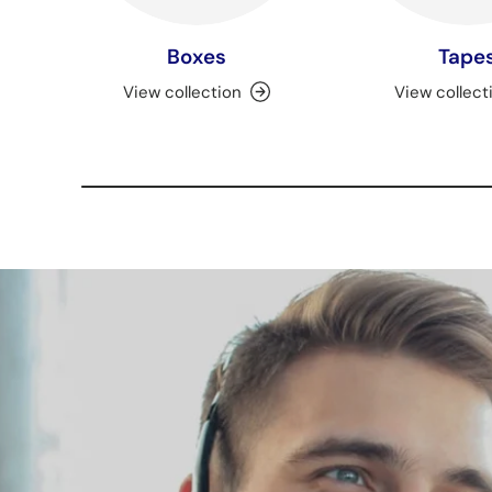
Boxes
Tape
View collection
View collect