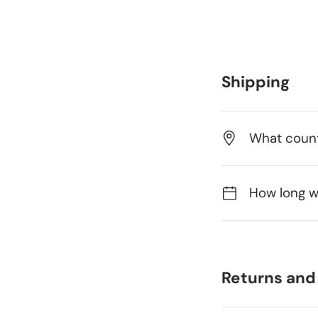
Shipping
What count
How long wi
Returns and