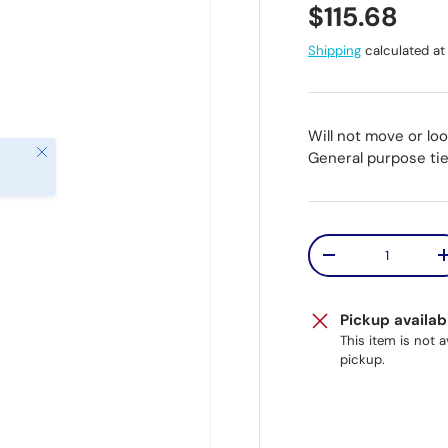
Regular pr
$115.68
Shipping
calculated at
Will not move or lo
Close
General purpose tie
Qty
Decrease quantit
Pickup availab
This item is not 
pickup.