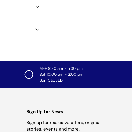
M-F 8:30 am - 5:30 pm
Sat 10:00 am - 2:00 pm
Sun CLOSED
Sign Up for News
Sign up for exclusive offers, original
stories, events and more.