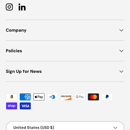
Instagram
LinkedIn
Company
Policies
Sign Up for News
Payment methods accepted
Country/Region
United States (USD $)