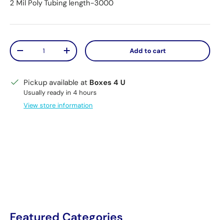
2 Mil Poly Tubing length-3000
Qty
Add to cart
Decrease quantity
Increase quantity
Pickup available at
Boxes 4 U
Usually ready in 4 hours
View store information
Featured Categories