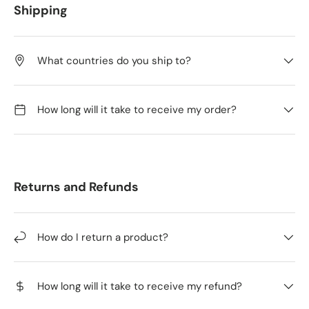
Shipping
What countries do you ship to?
How long will it take to receive my order?
Returns and Refunds
How do I return a product?
How long will it take to receive my refund?