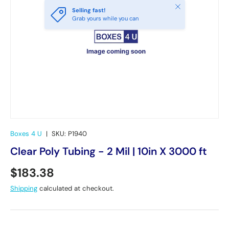
Close
Selling fast!
Grab yours while you can
Boxes 4 U
|
SKU:
P1940
Clear Poly Tubing - 2 Mil | 10in X 3000 ft
Regular price
$183.38
Shipping
calculated at checkout.