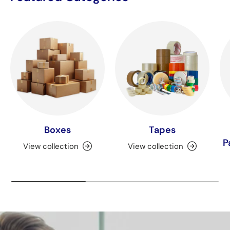
Boxes
Tapes
P
View collection
View collection