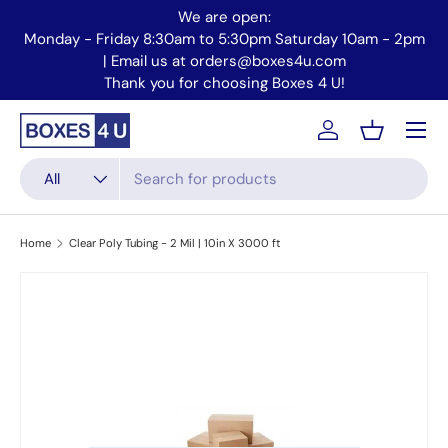
We are open:
Skip to content
Monday - Friday 8:30am to 5:30pm Saturday 10am - 2pm
Mo
| Email us at orders@boxes4u.com
Thank you for choosing Boxes 4 U!
Menu
Account
Basket
Search
Product type
All
Home
Clear Poly Tubing - 2 Mil | 10in X 3000 ft
Skip to product information