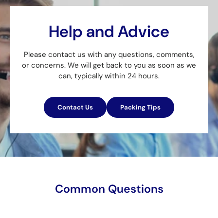
Help and Advice
Please contact us with any questions, comments,
or concerns. We will get back to you as soon as we
can, typically within 24 hours.
Contact Us
Packing Tips
Common Questions