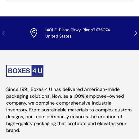
1401 E. Plano Pkwy, PlanoTX75074
Previous
Nex
United States
Since 1991, Boxes 4 U has delivered American-made
packaging solutions. Now, as a 100% employee-owned
company, we combine comprehensive industrial
inventory. From sustainable materials to complex custom
designs, our team personally ensures the creation of
high-quality packaging that protects and elevates your
brand.