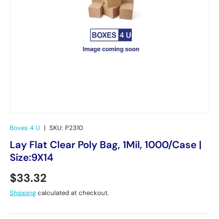
Boxes 4 U
|
SKU:
P2310
Lay Flat Clear Poly Bag, 1Mil, 1000/Case |
Size:9X14
Regular price
$33.32
Shipping
calculated at checkout.