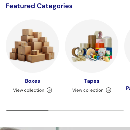
Featured Categories
Boxes
Tapes
P
View collection
View collection