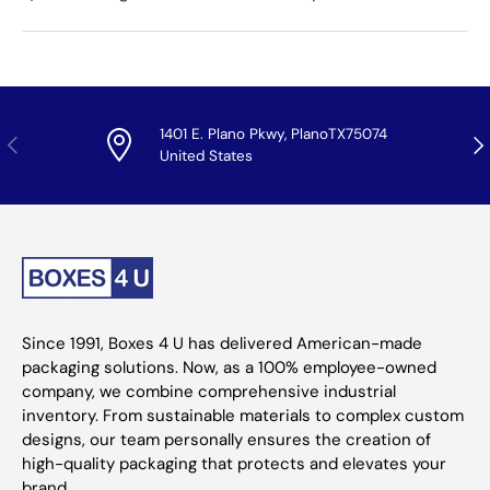
1401 E. Plano Pkwy, PlanoTX75074
Previous
Nex
United States
Since 1991, Boxes 4 U has delivered American-made
packaging solutions. Now, as a 100% employee-owned
company, we combine comprehensive industrial
inventory. From sustainable materials to complex custom
designs, our team personally ensures the creation of
high-quality packaging that protects and elevates your
brand.