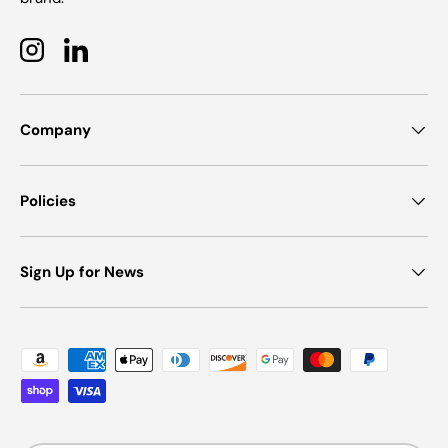
Instagram
LinkedIn
Company
Policies
Sign Up for News
Payment methods accepted