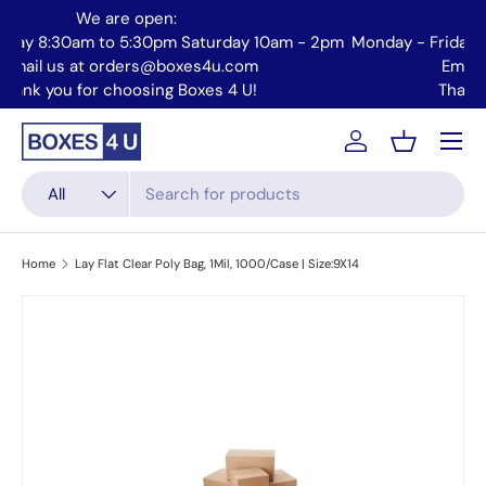
We are open:
Skip to content
Monday - Friday 8:30am to 5:30pm Saturday 10am - 2pm
Mo
| Email us at orders@boxes4u.com
Thank you for choosing Boxes 4 U!
Menu
Account
Basket
Search
Product type
All
Home
Lay Flat Clear Poly Bag, 1Mil, 1000/Case | Size:9X14
Skip to product information