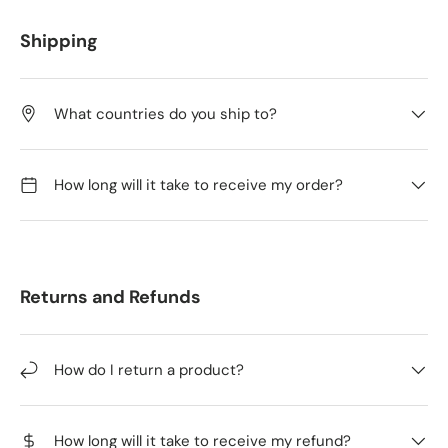
Shipping
What countries do you ship to?
How long will it take to receive my order?
Returns and Refunds
How do I return a product?
How long will it take to receive my refund?