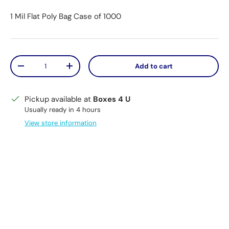
1 Mil Flat Poly Bag Case of 1000
Qty
Add to cart
Decrease quantity
Increase quantity
Pickup available at
Boxes 4 U
Usually ready in 4 hours
View store information