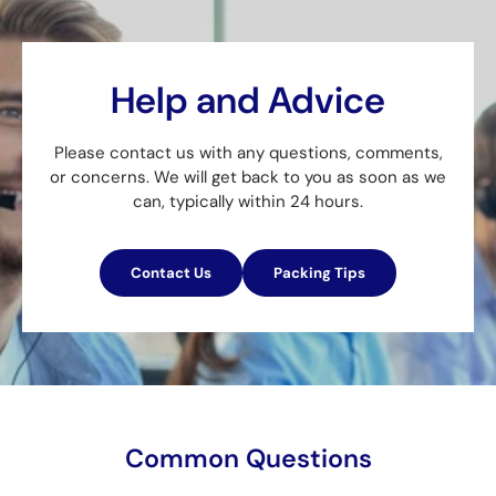
Help and Advice
Please contact us with any questions, comments,
or concerns. We will get back to you as soon as we
can, typically within 24 hours.
Contact Us
Packing Tips
Common Questions