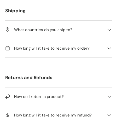
Shipping
What countries do you ship to?
How long will it take to receive my order?
Returns and Refunds
How do I return a product?
How long will it take to receive my refund?