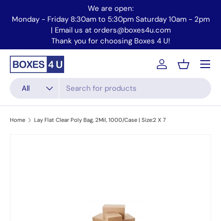
We are open:
Skip to content
Monday - Friday 8:30am to 5:30pm Saturday 10am - 2pm
Mo
| Email us at orders@boxes4u.com
Thank you for choosing Boxes 4 U!
Menu
Account
Basket
Search
Product type
All
Home
Lay Flat Clear Poly Bag, 2Mil, 1000/Case | Size:2 X 7
Skip to product information