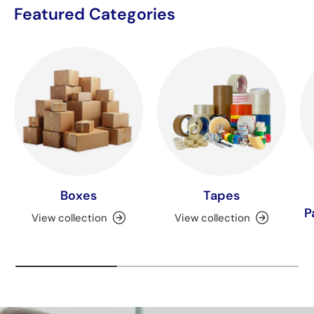
Featured Categories
Boxes
Tapes
P
View collection
View collection