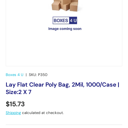
Boxes 4 U
|
SKU:
P350
Lay Flat Clear Poly Bag, 2Mil, 1000/Case |
Size:2 X 7
Regular price
$15.73
Shipping
calculated at checkout.