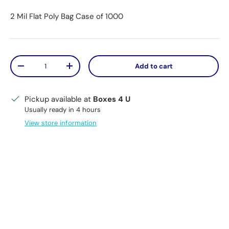
2 Mil Flat Poly Bag Case of 1000
Qty
Add to cart
Decrease quantity
Increase quantity
Pickup available at
Boxes 4 U
Usually ready in 4 hours
View store information