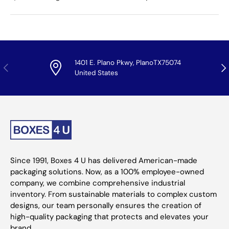
1401 E. Plano Pkwy, PlanoTX75074
Previous
Nex
United States
Since 1991, Boxes 4 U has delivered American-made
packaging solutions. Now, as a 100% employee-owned
company, we combine comprehensive industrial
inventory. From sustainable materials to complex custom
designs, our team personally ensures the creation of
high-quality packaging that protects and elevates your
brand.