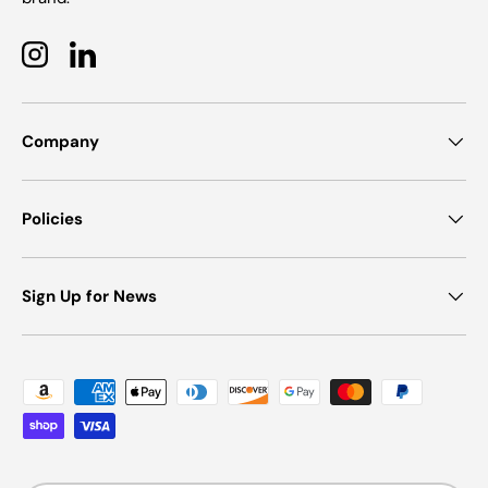
Instagram
LinkedIn
Company
Policies
Sign Up for News
Payment methods accepted