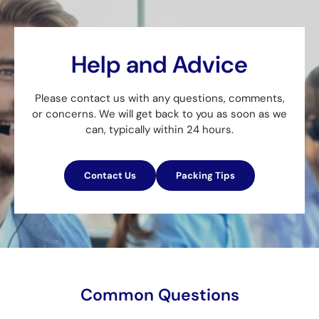
Help and Advice
Please contact us with any questions, comments,
or concerns. We will get back to you as soon as we
can, typically within 24 hours.
Contact Us
Packing Tips
Common Questions