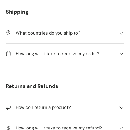
Shipping
What countries do you ship to?
How long will it take to receive my order?
Returns and Refunds
How do I return a product?
How long will it take to receive my refund?