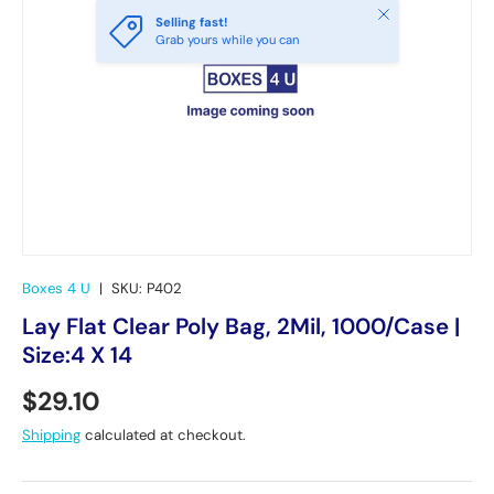
Close
Selling fast!
Grab yours while you can
Boxes 4 U
|
SKU:
P402
Lay Flat Clear Poly Bag, 2Mil, 1000/Case |
Size:4 X 14
Regular price
$29.10
Shipping
calculated at checkout.