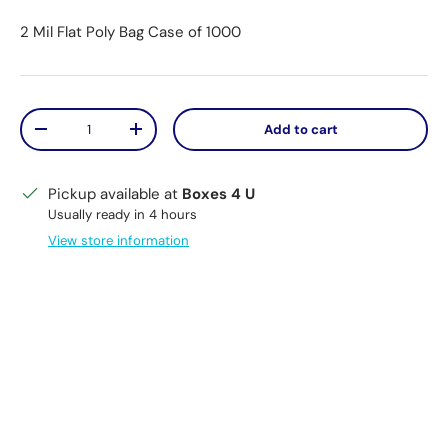
2 Mil Flat Poly Bag Case of 1000
Qty
Add to cart
Decrease quantity
Increase quantity
Pickup available at
Boxes 4 U
Usually ready in 4 hours
View store information