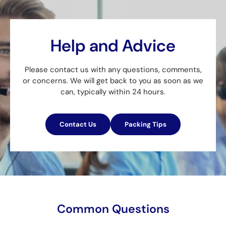
Help and Advice
Please contact us with any questions, comments,
or concerns. We will get back to you as soon as we
can, typically within 24 hours.
Contact Us
Packing Tips
Common Questions