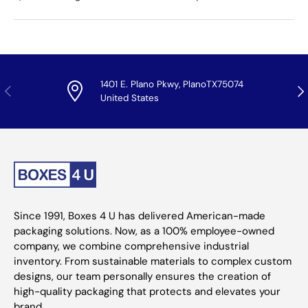
1401 E. Plano Pkwy, PlanoTX75074
Previous
Nex
United States
Since 1991, Boxes 4 U has delivered American-made
packaging solutions. Now, as a 100% employee-owned
company, we combine comprehensive industrial
inventory. From sustainable materials to complex custom
designs, our team personally ensures the creation of
high-quality packaging that protects and elevates your
brand.