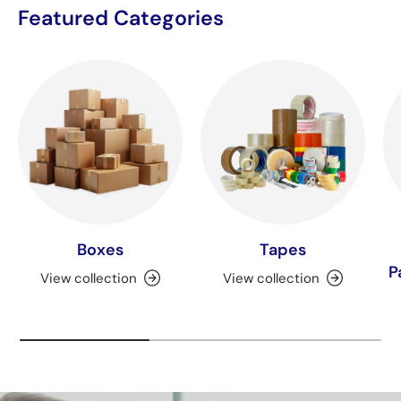
Featured Categories
Boxes
Tapes
P
View collection
View collection