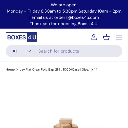
We are open:
Skip to content
Monday - Friday 8:30am to 5:30pm Saturday 10am - 2pm
Mo
| Email us at orders@boxes4u.com
Thank you for choosing Boxes 4 U!
Menu
Account
Basket
Search
Product type
All
Home
Lay Flat Clear Poly Bag, 2Mil, 1000/Case | Size:4 X 14
Skip to product information