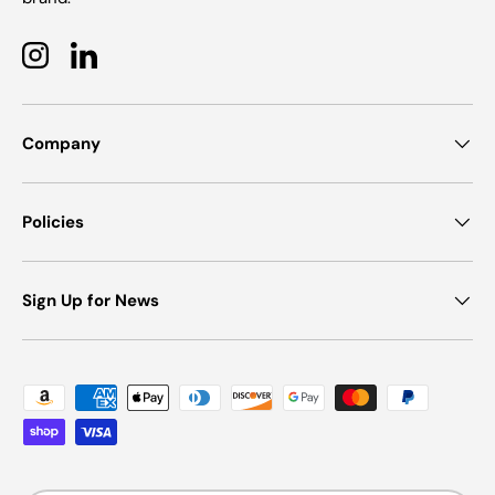
Instagram
LinkedIn
Company
Policies
Sign Up for News
Payment methods accepted