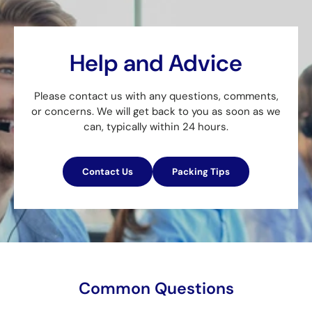
Help and Advice
Please contact us with any questions, comments,
or concerns. We will get back to you as soon as we
can, typically within 24 hours.
Contact Us
Packing Tips
Common Questions