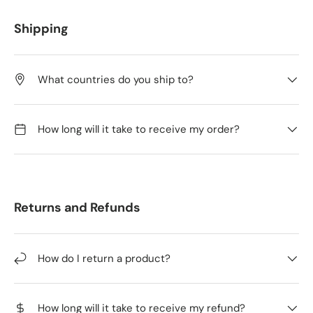
Shipping
What countries do you ship to?
How long will it take to receive my order?
Returns and Refunds
How do I return a product?
How long will it take to receive my refund?