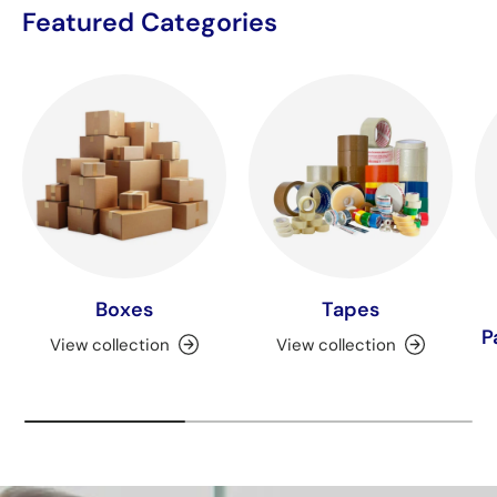
Featured Categories
Boxes
Tapes
P
View collection
View collection