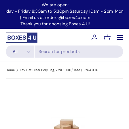
We are open:
Skip to content
2pm
Monday - Friday 8:30am to 5:30pm Saturday 10am - 2pm
Email us at orders@boxes4u.com
Thank you for choosing Boxes 4 U!
Menu
Account
Basket
Search
Product type
All
Home
Lay Flat Clear Poly Bag, 2Mil, 1000/Case | Size:4 X 16
Skip to product information