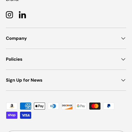
Instagram
LinkedIn
Company
Policies
Sign Up for News
Payment methods accepted