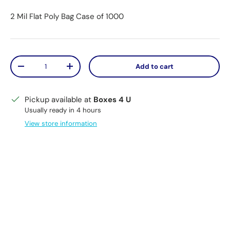
2 Mil Flat Poly Bag Case of 1000
Qty
Add to cart
Decrease quantity
Increase quantity
Pickup available at
Boxes 4 U
Usually ready in 4 hours
View store information