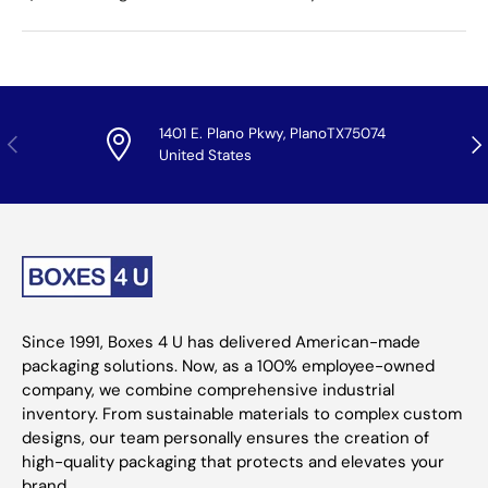
1401 E. Plano Pkwy, PlanoTX75074
Previous
Nex
United States
Since 1991, Boxes 4 U has delivered American-made
packaging solutions. Now, as a 100% employee-owned
company, we combine comprehensive industrial
inventory. From sustainable materials to complex custom
designs, our team personally ensures the creation of
high-quality packaging that protects and elevates your
brand.