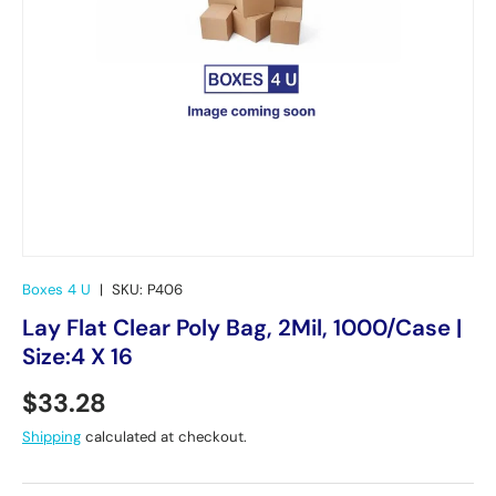
Boxes 4 U
|
SKU:
P406
Lay Flat Clear Poly Bag, 2Mil, 1000/Case |
Size:4 X 16
Regular price
$33.28
Shipping
calculated at checkout.