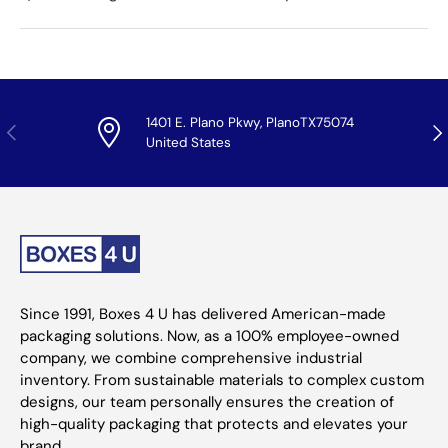
1401 E. Plano Pkwy, PlanoTX75074
Previous
Nex
United States
Since 1991, Boxes 4 U has delivered American-made
packaging solutions. Now, as a 100% employee-owned
company, we combine comprehensive industrial
inventory. From sustainable materials to complex custom
designs, our team personally ensures the creation of
high-quality packaging that protects and elevates your
brand.