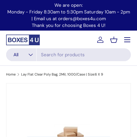
We are open:
Skip to content
Monday - Friday 8:30am to 5:30pm Saturday 10am - 2pm
Mo
| Email us at orders@boxes4u.com
Thank you for choosing Boxes 4 U!
Menu
Account
Basket
Search
Product type
All
Home
Lay Flat Clear Poly Bag, 2Mil, 1000/Case | Size:6 X 9
Skip to product information