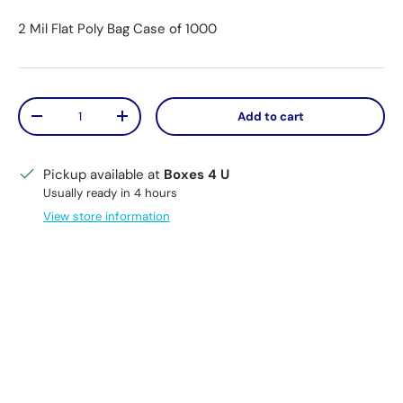
2 Mil Flat Poly Bag Case of 1000
Qty
Add to cart
Decrease quantity
Increase quantity
Pickup available at
Boxes 4 U
Usually ready in 4 hours
View store information