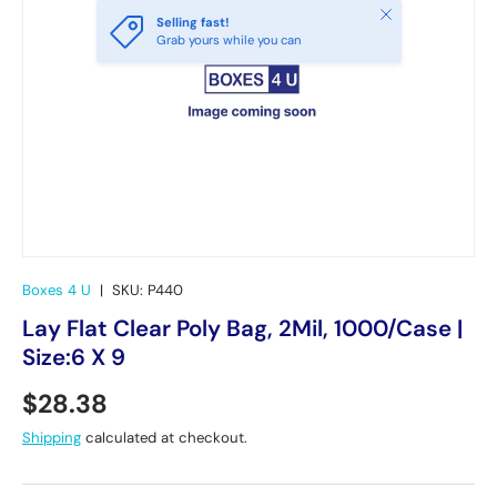
Close
Selling fast!
Grab yours while you can
Boxes 4 U
|
SKU:
P440
Lay Flat Clear Poly Bag, 2Mil, 1000/Case |
Size:6 X 9
Regular price
$28.38
Shipping
calculated at checkout.