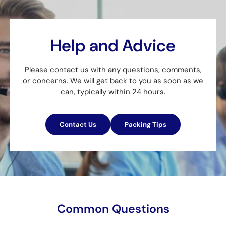
Help and Advice
Please contact us with any questions, comments,
or concerns. We will get back to you as soon as we
can, typically within 24 hours.
Contact Us
Packing Tips
Common Questions