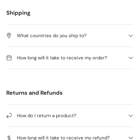
Shipping
What countries do you ship to?
How long will it take to receive my order?
Returns and Refunds
How do I return a product?
How long will it take to receive my refund?