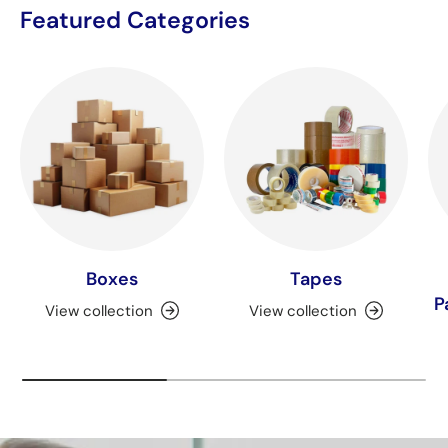
Featured Categories
Boxes
Tapes
P
View collection
View collection