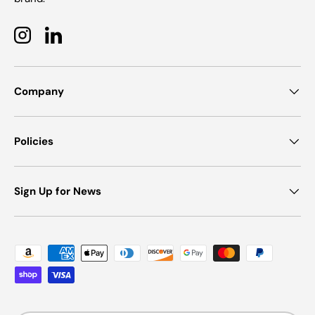
Instagram
LinkedIn
Company
Policies
Sign Up for News
Payment methods accepted