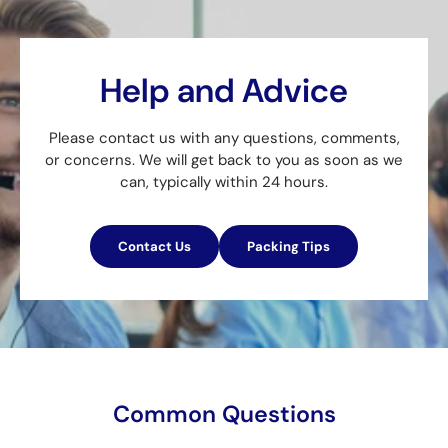
Help and Advice
Please contact us with any questions, comments,
or concerns. We will get back to you as soon as we
can, typically within 24 hours.
Contact Us
Packing Tips
Common Questions