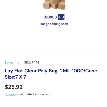
Boxes 4 U
|
SKU:
P449
Lay Flat Clear Poly Bag, 2Mil, 1000/Case |
Size:7 X 7
Regular price
$25.92
Shipping
calculated at checkout.