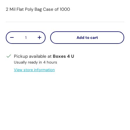
2 Mil Flat Poly Bag Case of 1000
Qty
Add to cart
Decrease quantity
Increase quantity
Pickup available at
Boxes 4 U
Usually ready in 4 hours
View store information