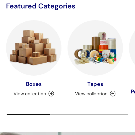
Featured Categories
Boxes
Tapes
P
View collection
View collection