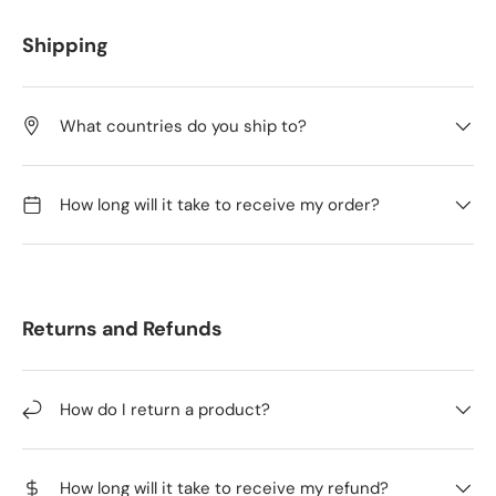
Shipping
What countries do you ship to?
How long will it take to receive my order?
Returns and Refunds
How do I return a product?
How long will it take to receive my refund?