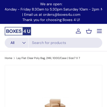
We are open:
Skip to content
Monday - Friday 8:30am to 5:30pm Saturday 10am - 2pm
Mo
| Email us at orders@boxes4u.com
Thank you for choosing Boxes 4 U!
Menu
Account
Basket
Search
Product type
All
Home
Lay Flat Clear Poly Bag, 2Mil, 1000/Case | Size:7 X 7
Skip to product information