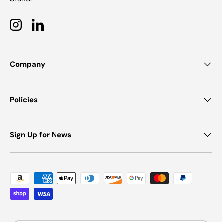
Instagram
LinkedIn
Company
Policies
Sign Up for News
Payment methods accepted