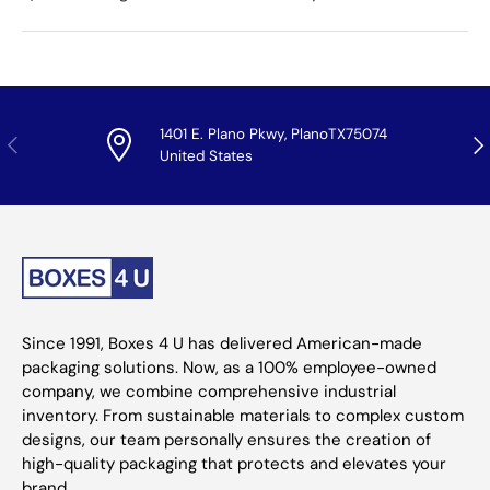
1401 E. Plano Pkwy, PlanoTX75074
Previous
Nex
United States
Since 1991, Boxes 4 U has delivered American-made
packaging solutions. Now, as a 100% employee-owned
company, we combine comprehensive industrial
inventory. From sustainable materials to complex custom
designs, our team personally ensures the creation of
high-quality packaging that protects and elevates your
brand.