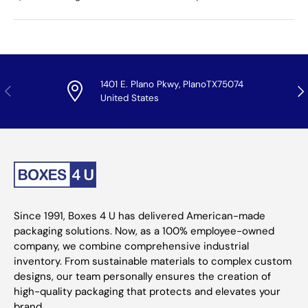
1401 E. Plano Pkwy, PlanoTX75074
Previous
Nex
United States
Since 1991, Boxes 4 U has delivered American-made
packaging solutions. Now, as a 100% employee-owned
company, we combine comprehensive industrial
inventory. From sustainable materials to complex custom
designs, our team personally ensures the creation of
high-quality packaging that protects and elevates your
brand.