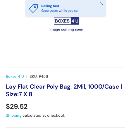
Close
Selling fast!
Grab yours while you can
Boxes 4 U
|
SKU:
P456
Lay Flat Clear Poly Bag, 2Mil, 1000/Case |
Size:7 X 8
Regular price
$29.52
Shipping
calculated at checkout.