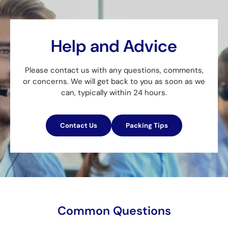
Help and Advice
Please contact us with any questions, comments,
or concerns. We will get back to you as soon as we
can, typically within 24 hours.
Contact Us
Packing Tips
Common Questions