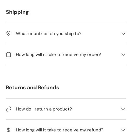
Shipping
What countries do you ship to?
How long will it take to receive my order?
Returns and Refunds
How do I return a product?
How long will it take to receive my refund?