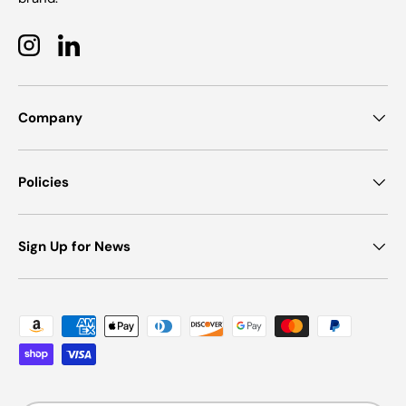
Instagram
LinkedIn
Company
Policies
Sign Up for News
Payment methods accepted