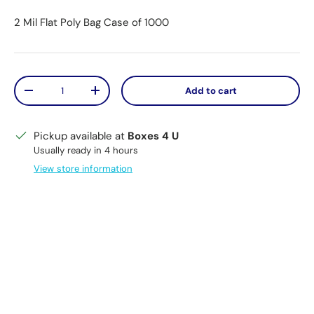
2 Mil Flat Poly Bag Case of 1000
Qty
Add to cart
Decrease quantity
Increase quantity
Pickup available at
Boxes 4 U
Usually ready in 4 hours
View store information