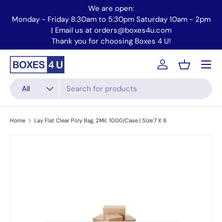
We are open:
Skip to content
Monday - Friday 8:30am to 5:30pm Saturday 10am - 2pm
Mo
| Email us at orders@boxes4u.com
Thank you for choosing Boxes 4 U!
Menu
Account
Basket
Search
Product type
All
Home
Lay Flat Clear Poly Bag, 2Mil, 1000/Case | Size:7 X 8
Skip to product information