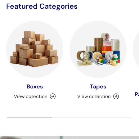
Featured Categories
Boxes
Tapes
P
View collection
View collection