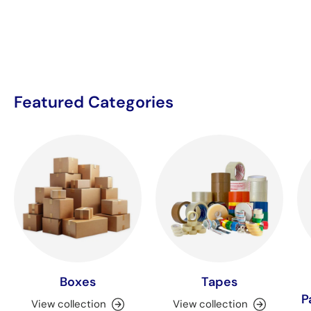
Featured Categories
Boxes
Tapes
P
View collection
View collection