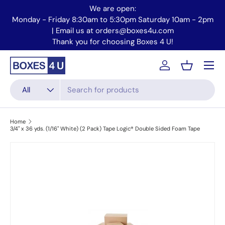
We are open:
Skip to content
Monday - Friday 8:30am to 5:30pm Saturday 10am - 2pm
Mo
| Email us at orders@boxes4u.com
Thank you for choosing Boxes 4 U!
Menu
Account
Basket
Search
Product type
All
Home
3/4" x 36 yds. (1/16" White) (2 Pack) Tape Logic® Double Sided Foam Tape
Skip to product information