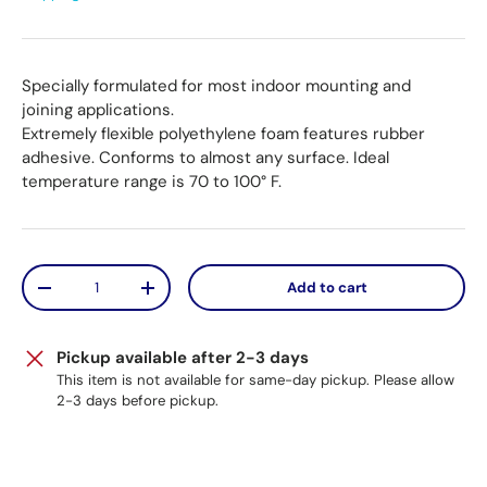
Specially formulated for most indoor mounting and
joining applications.
Extremely flexible polyethylene foam features rubber
adhesive. Conforms to almost any surface. Ideal
temperature range is 70 to 100° F.
Qty
Add to cart
Decrease quantity
Increase quantity
Pickup available after 2-3 days
This item is not available for same-day pickup. Please allow
2-3 days before pickup.