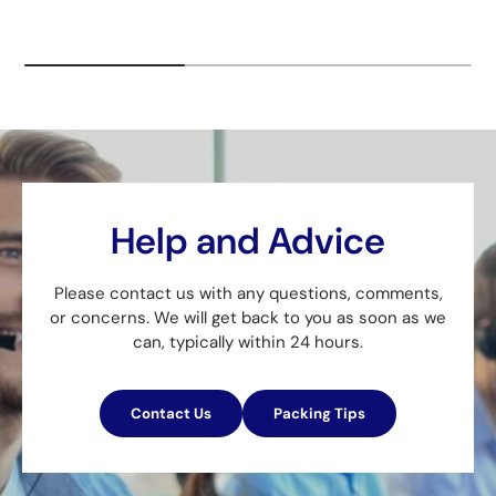
Help and Advice
Please contact us with any questions, comments,
or concerns. We will get back to you as soon as we
can, typically within 24 hours.
Contact Us
Packing Tips