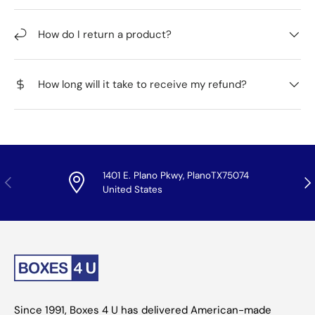
How do I return a product?
How long will it take to receive my refund?
1401 E. Plano Pkwy, PlanoTX75074
Previous
Nex
United States
Since 1991, Boxes 4 U has delivered American-made