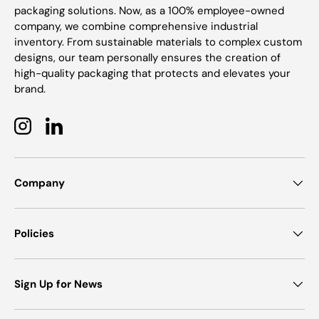
packaging solutions. Now, as a 100% employee-owned
company, we combine comprehensive industrial
inventory. From sustainable materials to complex custom
designs, our team personally ensures the creation of
high-quality packaging that protects and elevates your
brand.
Instagram
LinkedIn
Company
Policies
Sign Up for News