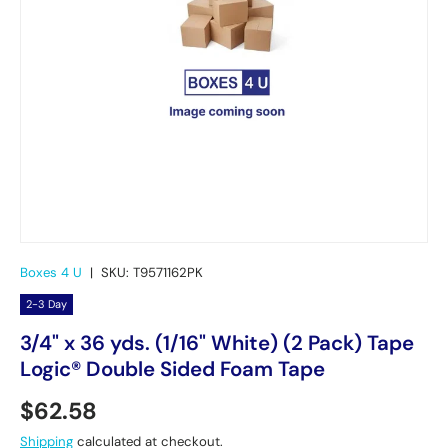
Boxes 4 U
|
SKU:
T9571162PK
2-3 Day
3/4" x 36 yds. (1/16" White) (2 Pack) Tape
Logic® Double Sided Foam Tape
Regular price
$62.58
Shipping
calculated at checkout.