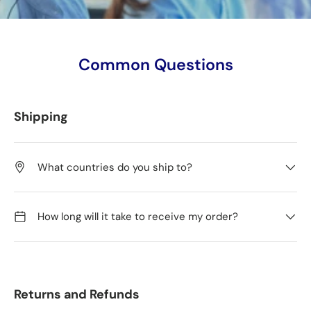
Common Questions
Shipping
What countries do you ship to?
How long will it take to receive my order?
Returns and Refunds