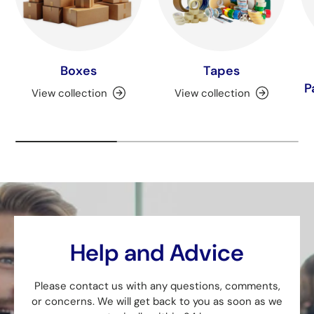
Boxes
Tapes
P
View collection
View collection
Help and Advice
Please contact us with any questions, comments,
or concerns. We will get back to you as soon as we