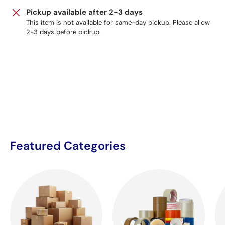
Pickup available after 2-3 days
This item is not available for same-day pickup. Please allow
2-3 days before pickup.
Featured Categories