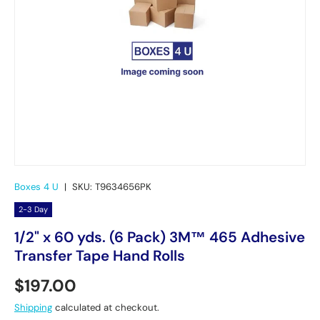
Boxes 4 U
|
SKU:
T9634656PK
2-3 Day
1/2" x 60 yds. (6 Pack) 3M™ 465 Adhesive
Transfer Tape Hand Rolls
Regular price
$197.00
Shipping
calculated at checkout.