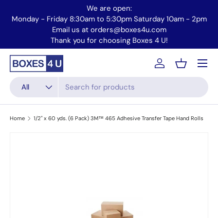
We are open:
Skip to content
2pm
Monday - Friday 8:30am to 5:30pm Saturday 10am - 2pm
Email us at orders@boxes4u.com
Thank you for choosing Boxes 4 U!
Menu
Account
Basket
Search
Product type
All
Home
1/2" x 60 yds. (6 Pack) 3M™ 465 Adhesive Transfer Tape Hand Rolls
Skip to product information