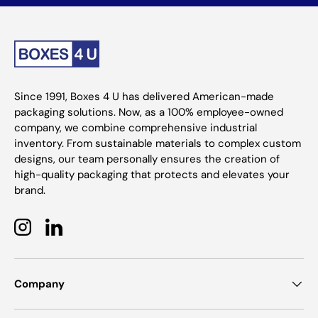
Since 1991, Boxes 4 U has delivered American-made
packaging solutions. Now, as a 100% employee-owned
company, we combine comprehensive industrial
inventory. From sustainable materials to complex custom
designs, our team personally ensures the creation of
high-quality packaging that protects and elevates your
brand.
Instagram
LinkedIn
Company