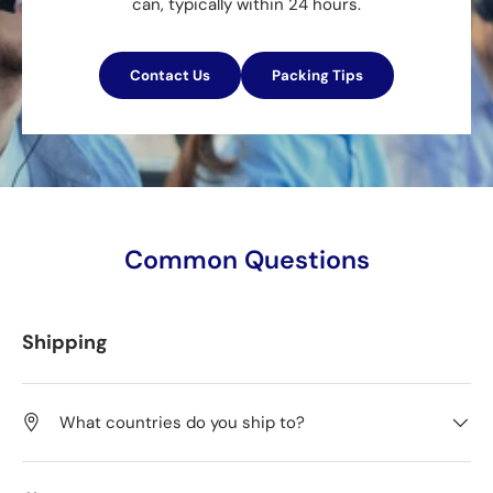
can, typically within 24 hours.
Contact Us
Packing Tips
Common Questions
Shipping
What countries do you ship to?