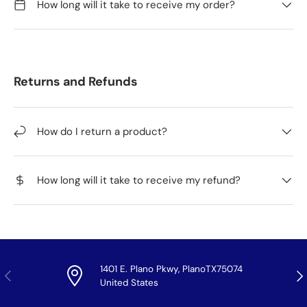
How long will it take to receive my order?
Returns and Refunds
How do I return a product?
How long will it take to receive my refund?
1401 E. Plano Pkwy, PlanoTX75074
Previous
Nex
United States