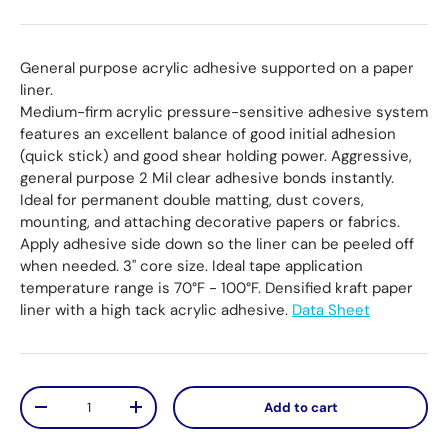
General purpose acrylic adhesive supported on a paper
liner.
Medium-firm acrylic pressure-sensitive adhesive system
features an excellent balance of good initial adhesion
(quick stick) and good shear holding power. Aggressive,
general purpose 2 Mil clear adhesive bonds instantly.
Ideal for permanent double matting, dust covers,
mounting, and attaching decorative papers or fabrics.
Apply adhesive side down so the liner can be peeled off
when needed. 3" core size. Ideal tape application
temperature range is 70°F - 100°F. Densified kraft paper
liner with a high tack acrylic adhesive.
Data Sheet
Qty
Add to cart
Decrease quantity
Increase quantity