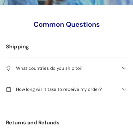
Common Questions
Shipping
What countries do you ship to?
How long will it take to receive my order?
Returns and Refunds