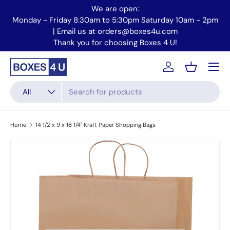
We are open:
Skip to content
Monday - Friday 8:30am to 5:30pm Saturday 10am - 2pm
Mo
| Email us at orders@boxes4u.com
Thank you for choosing Boxes 4 U!
Menu
Account
Basket
Search
Product type
All
Home
14 1/2 x 9 x 16 1/4" Kraft Paper Shopping Bags
Skip to product information