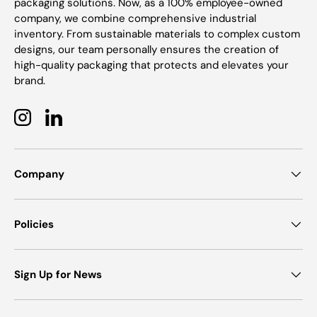
packaging solutions. Now, as a 100% employee-owned
company, we combine comprehensive industrial
inventory. From sustainable materials to complex custom
designs, our team personally ensures the creation of
high-quality packaging that protects and elevates your
brand.
Instagram
LinkedIn
Company
Policies
Sign Up for News