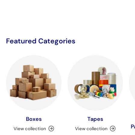
Featured Categories
Boxes
Tapes
P
View collection
View collection