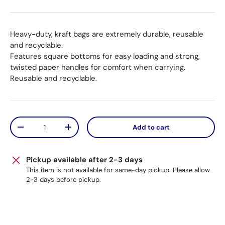
Heavy-duty, kraft bags are extremely durable, reusable
and recyclable.
Features square bottoms for easy loading and strong,
twisted paper handles for comfort when carrying.
Reusable and recyclable.
Qty
Add to cart
Decrease quantity
Increase quantity
Pickup available after 2-3 days
This item is not available for same-day pickup. Please allow
2-3 days before pickup.