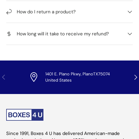
How do I return a product?
How long will it take to receive my refund?
1401 E. Plano Pkwy, PlanoTX75074
Previous
Nex
United States
Since 1991, Boxes 4 U has delivered American-made