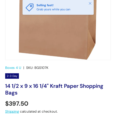
Close
Selling fast!
Grab yours while you can
Boxes 4 U
|
SKU:
BGS107K
2-3 Day
14 1/2 x 9 x 16 1/4" Kraft Paper Shopping
Bags
Regular price
$397.50
Shipping
calculated at checkout.