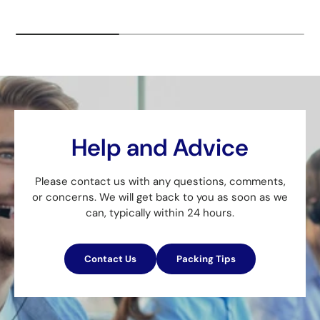
Help and Advice
Please contact us with any questions, comments,
or concerns. We will get back to you as soon as we
can, typically within 24 hours.
Contact Us
Packing Tips