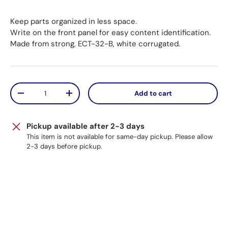
Keep parts organized in less space.
Write on the front panel for easy content identification.
Made from strong, ECT-32-B, white corrugated.
Qty
Add to cart
Decrease quantity
Increase quantity
Pickup available after 2-3 days
This item is not available for same-day pickup. Please allow
2-3 days before pickup.