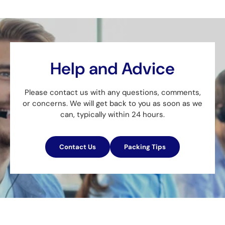
Help and Advice
Please contact us with any questions, comments,
or concerns. We will get back to you as soon as we
can, typically within 24 hours.
Contact Us
Packing Tips