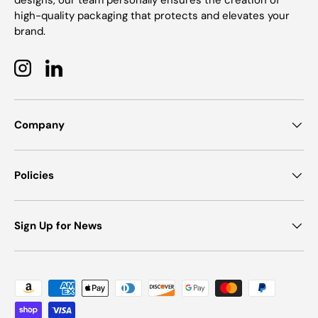
designs, our team personally ensures the creation of
high-quality packaging that protects and elevates your
brand.
Instagram
LinkedIn
Company
Policies
Sign Up for News
Payment methods accepted