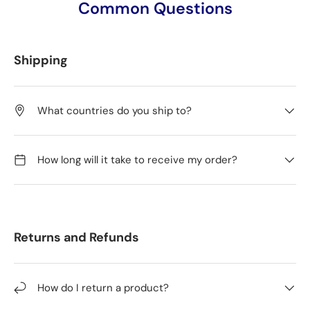
Common Questions
Shipping
What countries do you ship to?
How long will it take to receive my order?
Returns and Refunds
How do I return a product?