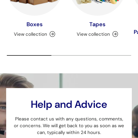
Boxes
Tapes
P
View collection
View collection
Help and Advice
Please contact us with any questions, comments,
or concerns. We will get back to you as soon as we
can, typically within 24 hours.