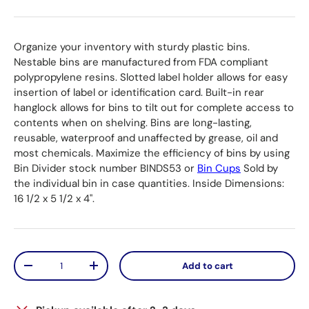
Organize your inventory with sturdy plastic bins.
Nestable bins are manufactured from FDA compliant
polypropylene resins. Slotted label holder allows for easy
insertion of label or identification card. Built-in rear
hanglock allows for bins to tilt out for complete access to
contents when on shelving. Bins are long-lasting,
reusable, waterproof and unaffected by grease, oil and
most chemicals. Maximize the efficiency of bins by using
Bin Divider stock number BINDS53 or
Bin Cups
Sold by
the individual bin in case quantities. Inside Dimensions:
16 1/2 x 5 1/2 x 4".
Qty
Add to cart
Decrease quantity
Increase quantity