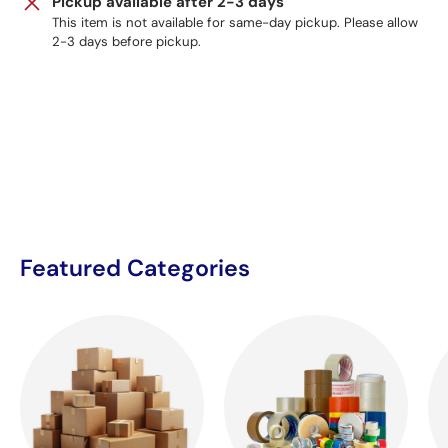
Pickup available after 2-3 days
This item is not available for same-day pickup. Please allow
2-3 days before pickup.
Featured Categories