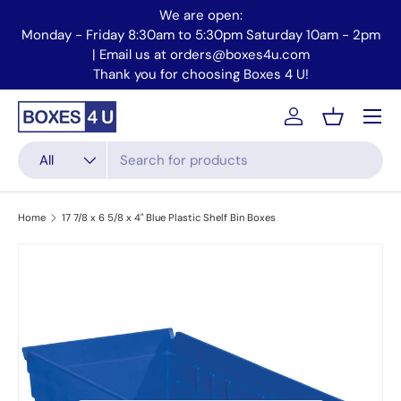
We are open:
Skip to content
Monday - Friday 8:30am to 5:30pm Saturday 10am - 2pm
Mo
| Email us at orders@boxes4u.com
Thank you for choosing Boxes 4 U!
Menu
Account
Basket
Search
Product type
All
Home
17 7/8 x 6 5/8 x 4" Blue Plastic Shelf Bin Boxes
Skip to product information