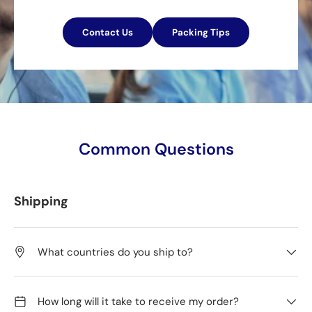
Contact Us
Packing Tips
Common Questions
Shipping
What countries do you ship to?
How long will it take to receive my order?