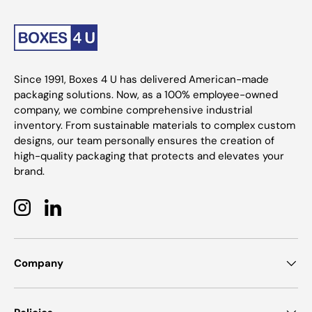
Since 1991, Boxes 4 U has delivered American-made
packaging solutions. Now, as a 100% employee-owned
company, we combine comprehensive industrial
inventory. From sustainable materials to complex custom
designs, our team personally ensures the creation of
high-quality packaging that protects and elevates your
brand.
Instagram
LinkedIn
Company