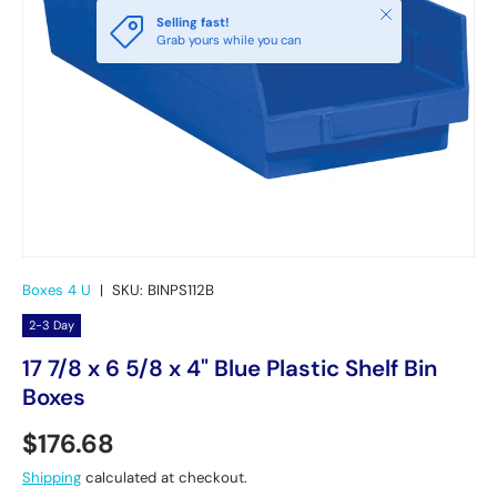
Close
Selling fast!
Grab yours while you can
Boxes 4 U
|
SKU:
BINPS112B
2-3 Day
17 7/8 x 6 5/8 x 4" Blue Plastic Shelf Bin
Boxes
Regular price
$176.68
Shipping
calculated at checkout.