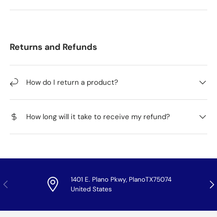
Returns and Refunds
How do I return a product?
How long will it take to receive my refund?
1401 E. Plano Pkwy, PlanoTX75074
Previous
Nex
United States